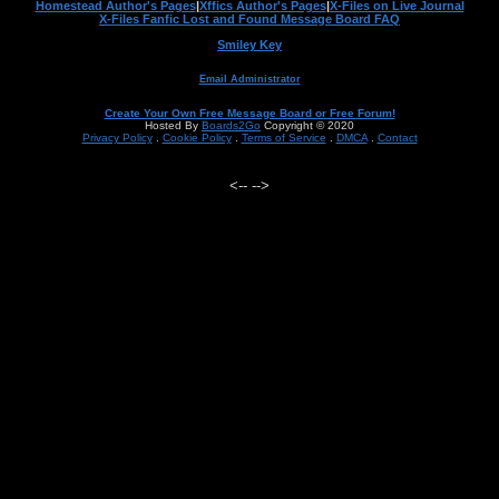
Homestead Author's Pages
|
Xffics Author's Pages
|
X-Files on Live Journal
X-Files Fanfic Lost and Found Message Board FAQ
Smiley Key
Email Administrator
Create Your Own Free Message Board or Free Forum!
Hosted By
Boards2Go
Copyright © 2020
Privacy Policy
.
Cookie Policy
.
Terms of Service
.
DMCA
.
Contact
<--
-->