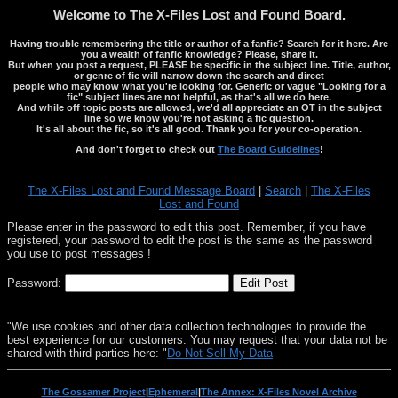
Welcome to The X-Files Lost and Found Board.
Having trouble remembering the title or author of a fanfic? Search for it here. Are
you a wealth of fanfic knowledge? Please, share it.
But when you post a request, PLEASE be specific in the subject line. Title, author,
or genre of fic will narrow down the search and direct
people who may know what you're looking for. Generic or vague "Looking for a
fic" subject lines are not helpful, as that's all we do here.
And while off topic posts are allowed, we'd all appreciate an OT in the subject
line so we know you're not asking a fic question.
It's all about the fic, so it's all good. Thank you for your co-operation.
And don't forget to check out
The Board Guidelines
!
The X-Files Lost and Found Message Board
|
Search
|
The X-Files
Lost and Found
Please enter in the password to edit this post. Remember, if you have
registered, your password to edit the post is the same as the password
you use to post messages !
Password:
"We use cookies and other data collection technologies to provide the
best experience for our customers. You may request that your data not be
shared with third parties here: "
Do Not Sell My Data
The Gossamer Project
|
Ephemeral
|
The Annex: X-Files Novel Archive