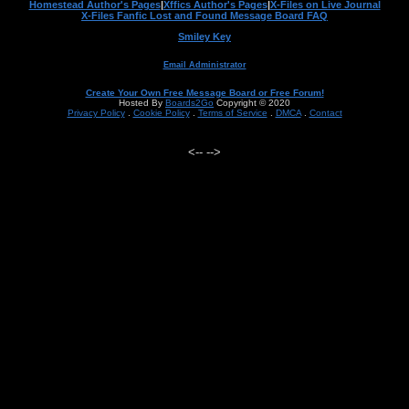
Homestead Author's Pages
|
Xffics Author's Pages
|
X-Files on Live Journal
X-Files Fanfic Lost and Found Message Board FAQ
Smiley Key
Email Administrator
Create Your Own Free Message Board or Free Forum!
Hosted By
Boards2Go
Copyright © 2020
Privacy Policy
.
Cookie Policy
.
Terms of Service
.
DMCA
.
Contact
<--
-->