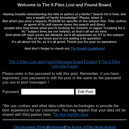
Welcome to The X-Files Lost and Found Board.
Having trouble remembering the title or author of a fanfic? Search for it here. Are
you a wealth of fanfic knowledge? Please, share it.
But when you post a request, PLEASE be specific in the subject line. Title, author,
or genre of fic will narrow down the search and direct
people who may know what you're looking for. Generic or vague "Looking for a
fic" subject lines are not helpful, as that's all we do here.
And while off topic posts are allowed, we'd all appreciate an OT in the subject
line so we know you're not asking a fic question.
It's all about the fic, so it's all good. Thank you for your co-operation.
And don't forget to check out
The Board Guidelines
!
The X-Files Lost and Found Message Board
|
Search
|
The X-Files
Lost and Found
Please enter in the password to edit this post. Remember, if you have
registered, your password to edit the post is the same as the password
you use to post messages !
Password:
"We use cookies and other data collection technologies to provide the
best experience for our customers. You may request that your data not be
shared with third parties here: "
Do Not Sell My Data
The Gossamer Project
|
Ephemeral
|
The Annex: X-Files Novel Archive