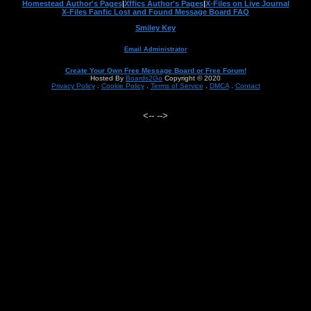
Homestead Author's Pages
|
Xffics Author's Pages
|
X-Files on Live Journal
X-Files Fanfic Lost and Found Message Board FAQ
Smiley Key
Email Administrator
Create Your Own Free Message Board or Free Forum!
Hosted By
Boards2Go
Copyright © 2020
Privacy Policy
.
Cookie Policy
.
Terms of Service
.
DMCA
.
Contact
<--
-->