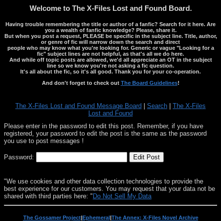
Welcome to The X-Files Lost and Found Board.
Having trouble remembering the title or author of a fanfic? Search for it here. Are
you a wealth of fanfic knowledge? Please, share it.
But when you post a request, PLEASE be specific in the subject line. Title, author,
or genre of fic will narrow down the search and direct
people who may know what you're looking for. Generic or vague "Looking for a
fic" subject lines are not helpful, as that's all we do here.
And while off topic posts are allowed, we'd all appreciate an OT in the subject
line so we know you're not asking a fic question.
It's all about the fic, so it's all good. Thank you for your co-operation.
And don't forget to check out
The Board Guidelines
!
The X-Files Lost and Found Message Board
|
Search
|
The X-Files
Lost and Found
Please enter in the password to edit this post. Remember, if you have
registered, your password to edit the post is the same as the password
you use to post messages !
Password:
"We use cookies and other data collection technologies to provide the
best experience for our customers. You may request that your data not be
shared with third parties here: "
Do Not Sell My Data
The Gossamer Project
|
Ephemeral
|
The Annex: X-Files Novel Archive