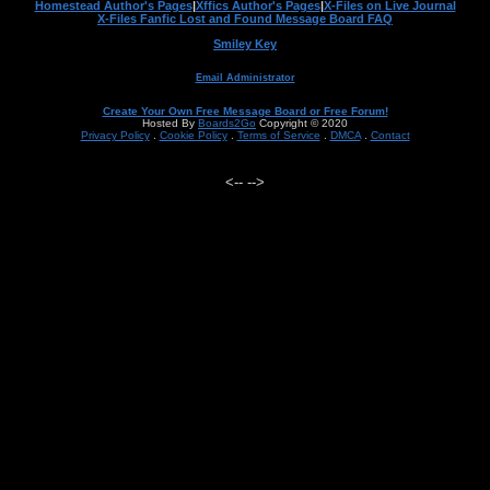
Homestead Author's Pages
|
Xffics Author's Pages
|
X-Files on Live Journal
X-Files Fanfic Lost and Found Message Board FAQ
Smiley Key
Email Administrator
Create Your Own Free Message Board or Free Forum!
Hosted By
Boards2Go
Copyright © 2020
Privacy Policy
.
Cookie Policy
.
Terms of Service
.
DMCA
.
Contact
<--
-->