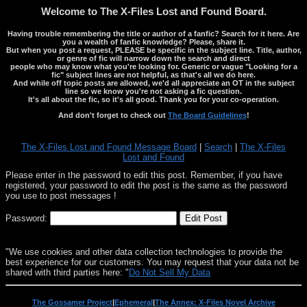
Welcome to The X-Files Lost and Found Board.
Having trouble remembering the title or author of a fanfic? Search for it here. Are
you a wealth of fanfic knowledge? Please, share it.
But when you post a request, PLEASE be specific in the subject line. Title, author,
or genre of fic will narrow down the search and direct
people who may know what you're looking for. Generic or vague "Looking for a
fic" subject lines are not helpful, as that's all we do here.
And while off topic posts are allowed, we'd all appreciate an OT in the subject
line so we know you're not asking a fic question.
It's all about the fic, so it's all good. Thank you for your co-operation.
And don't forget to check out
The Board Guidelines
!
The X-Files Lost and Found Message Board
|
Search
|
The X-Files
Lost and Found
Please enter in the password to edit this post. Remember, if you have
registered, your password to edit the post is the same as the password
you use to post messages !
Password:
"We use cookies and other data collection technologies to provide the
best experience for our customers. You may request that your data not be
shared with third parties here: "
Do Not Sell My Data
The Gossamer Project
|
Ephemeral
|
The Annex: X-Files Novel Archive