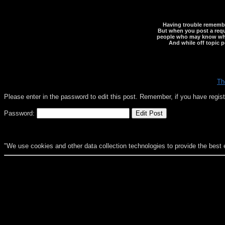
Having trouble rememberi
But when you post a reque
people who may know what y
And while off topic p
Th
Please enter in the password to edit this post. Remember, if you have regi
Password:
"We use cookies and other data collection technologies to provide the best 