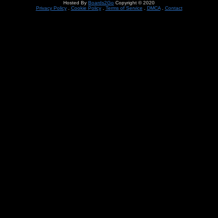
Hosted By
Boards2Go
Copyright © 2020
Privacy Policy
.
Cookie Policy
.
Terms of Service
.
DMCA
.
Contact