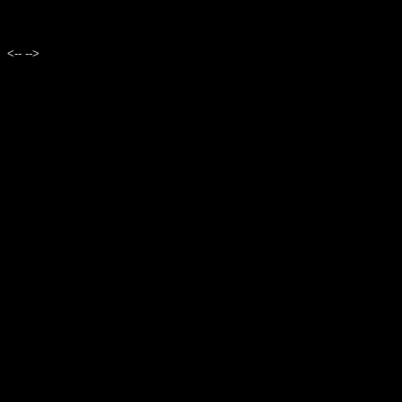
<--
-->