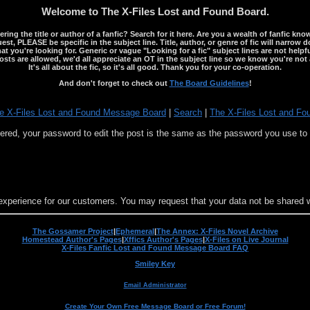
Welcome to The X-Files Lost and Found Board.
ng the title or author of a fanfic? Search for it here. Are you a wealth of fanfic kno
st, PLEASE be specific in the subject line. Title, author, or genre of fic will narrow 
ou're looking for. Generic or vague "Looking for a fic" subject lines are not helpful
osts are allowed, we'd all appreciate an OT in the subject line so we know you're not 
It's all about the fic, so it's all good. Thank you for your co-operation.
And don't forget to check out
The Board Guidelines
!
e X-Files Lost and Found Message Board
|
Search
|
The X-Files Lost and Fo
stered, your password to edit the post is the same as the password you use t
experience for our customers. You may request that your data not be shared wit
The Gossamer Project
|
Ephemeral
|
The Annex: X-Files Novel Archive
Homestead Author's Pages
|
Xffics Author's Pages
|
X-Files on Live Journal
X-Files Fanfic Lost and Found Message Board FAQ
Smiley Key
Email Administrator
Create Your Own Free Message Board or Free Forum!