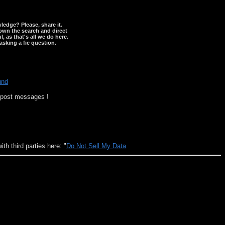
wledge? Please, share it.
down the search and direct
, as that's all we do here.
asking a fic question.
und
o post messages !
h third parties here: "
Do Not Sell My Data