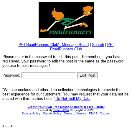
PEI RoadRunners Club's Message Board
|
Search
|
PEI
RoadRunners Club
Please enter in the password to edit this post. Remember, if you have
registered, your password to edit the post is the same as the password
you use to post messages !
Password:
"We use cookies and other data collection technologies to provide the
best experience for our customers. You may request that your data not be
shared with third parties here: "
Do Not Sell My Data
Create Your Own Free Message Board or Free Forum!
Hosted By
Boards2Go
Copyright © 2020
Privacy Policy
.
Cookie Policy
.
Terms of Service
.
DMCA
.
Contact
<--
-->