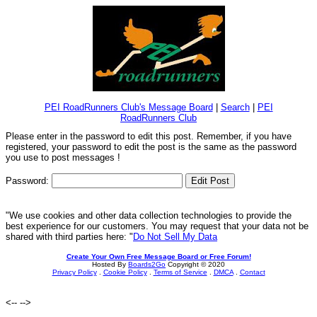
PEI RoadRunners Club's Message Board
|
Search
|
PEI
RoadRunners Club
Please enter in the password to edit this post. Remember, if you have
registered, your password to edit the post is the same as the password
you use to post messages !
Password:
"We use cookies and other data collection technologies to provide the
best experience for our customers. You may request that your data not be
shared with third parties here: "
Do Not Sell My Data
Create Your Own Free Message Board or Free Forum!
Hosted By
Boards2Go
Copyright © 2020
Privacy Policy
.
Cookie Policy
.
Terms of Service
.
DMCA
.
Contact
<--
-->