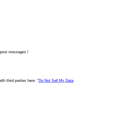
o post messages !
h third parties here: "
Do Not Sell My Data