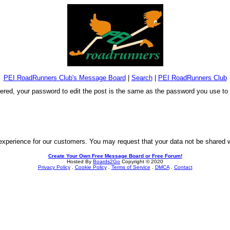
PEI RoadRunners Club's Message Board
|
Search
|
PEI RoadRunners Club
stered, your password to edit the post is the same as the password you use t
experience for our customers. You may request that your data not be shared wit
Create Your Own Free Message Board or Free Forum!
Hosted By
Boards2Go
Copyright © 2020
Privacy Policy
.
Cookie Policy
.
Terms of Service
.
DMCA
.
Contact