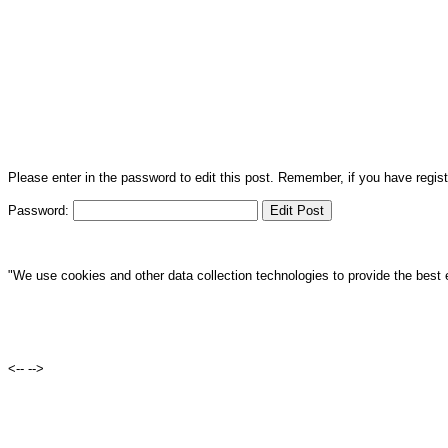
Please enter in the password to edit this post. Remember, if you have regi
Password:
"We use cookies and other data collection technologies to provide the best 
<--
-->