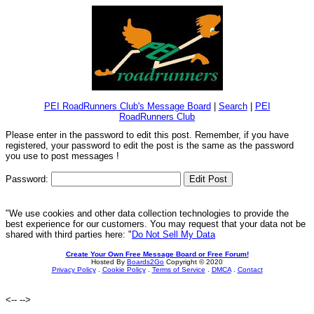
PEI RoadRunners Club's Message Board
|
Search
|
PEI
RoadRunners Club
Please enter in the password to edit this post. Remember, if you have
registered, your password to edit the post is the same as the password
you use to post messages !
Password:
"We use cookies and other data collection technologies to provide the
best experience for our customers. You may request that your data not be
shared with third parties here: "
Do Not Sell My Data
Create Your Own Free Message Board or Free Forum!
Hosted By
Boards2Go
Copyright © 2020
Privacy Policy
.
Cookie Policy
.
Terms of Service
.
DMCA
.
Contact
<--
-->