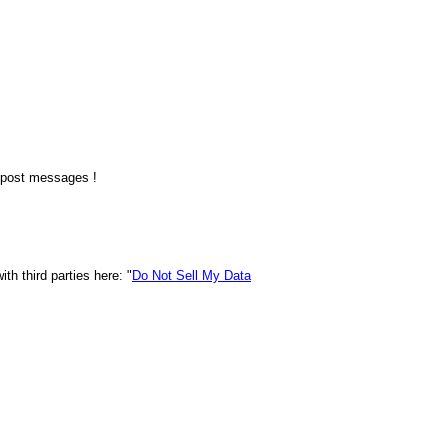
o post messages !
h third parties here: "
Do Not Sell My Data