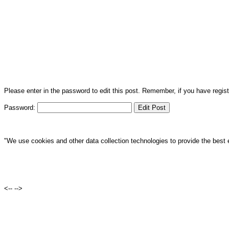
Please enter in the password to edit this post. Remember, if you have regi
Password:
"We use cookies and other data collection technologies to provide the best 
<--
-->