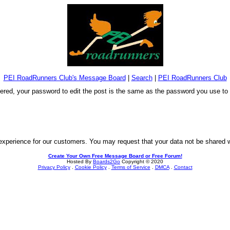
PEI RoadRunners Club's Message Board
|
Search
|
PEI RoadRunners Club
stered, your password to edit the post is the same as the password you use t
experience for our customers. You may request that your data not be shared wit
Create Your Own Free Message Board or Free Forum!
Hosted By
Boards2Go
Copyright © 2020
Privacy Policy
.
Cookie Policy
.
Terms of Service
.
DMCA
.
Contact