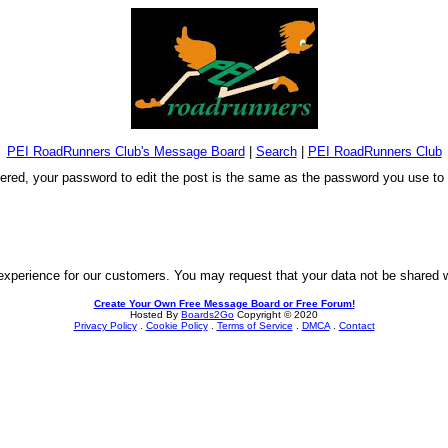
PEI RoadRunners Club's Message Board
|
Search
|
PEI RoadRunners Club
stered, your password to edit the post is the same as the password you use t
experience for our customers. You may request that your data not be shared wit
Create Your Own Free Message Board or Free Forum!
Hosted By
Boards2Go
Copyright © 2020
Privacy Policy
.
Cookie Policy
.
Terms of Service
.
DMCA
.
Contact