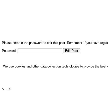
Please enter in the password to edit this post. Remember, if you have regi
Password:
"We use cookies and other data collection technologies to provide the best 
<--
-->