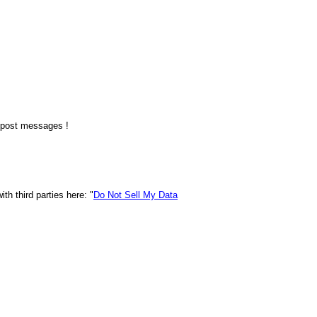
o post messages !
h third parties here: "
Do Not Sell My Data