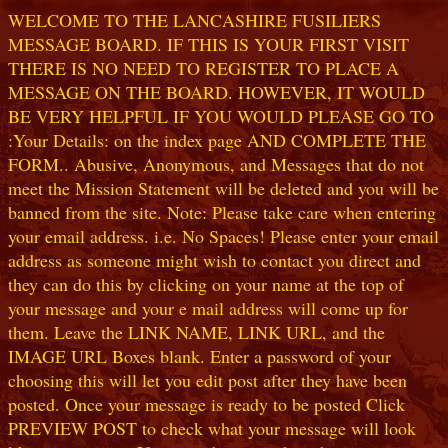
WELCOME TO THE LANCASHIRE FUSILIERS
MESSAGE BOARD. IF THIS IS YOUR FIRST VISIT
THERE IS NO NEED TO REGISTER TO PLACE A
MESSAGE ON THE BOARD. HOWEVER, IT WOULD
BE VERY HELPFUL IF YOU WOULD PLEASE GO TO
:Your Details: on the index page AND COMPLETE THE
FORM.. Abusive, Anonymous, and Messages that do not
meet the Mission Statement will be deleted and you will be
banned from the site. Note: Please take care when entering
your email address. i.e. No Spaces! Please enter your email
address as someone might wish to contact you direct and
they can do this by clicking on your name at the top of
your message and your e mail address will come up for
them. Leave the LINK NAME, LINK URL, and the
IMAGE URL Boxes blank. Enter a password of your
choosing this will let you edit post after they have been
posted. Once your message is ready to be posted Click
PREVIEW POST to check what your message will look