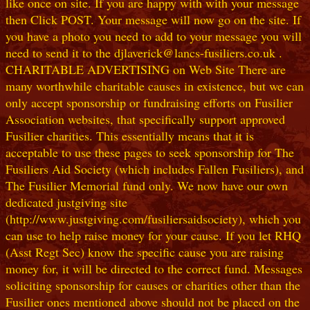
like once on site. If you are happy with with your message
then Click POST. Your message will now go on the site. If
you have a photo you need to add to your message you will
need to send it to the djlaverick@lancs-fusiliers.co.uk .
CHARITABLE ADVERTISING on Web Site There are
many worthwhile charitable causes in existence, but we can
only accept sponsorship or fundraising efforts on Fusilier
Association websites, that specifically support approved
Fusilier charities. This essentially means that it is
acceptable to use these pages to seek sponsorship for The
Fusiliers Aid Society (which includes Fallen Fusiliers), and
The Fusilier Memorial fund only. We now have our own
dedicated justgiving site
(http://www.justgiving.com/fusiliersaidsociety), which you
can use to help raise money for your cause. If you let RHQ
(Asst Regt Sec) know the specific cause you are raising
money for, it will be directed to the correct fund. Messages
soliciting sponsorship for causes or charities other than the
Fusilier ones mentioned above should not be placed on the