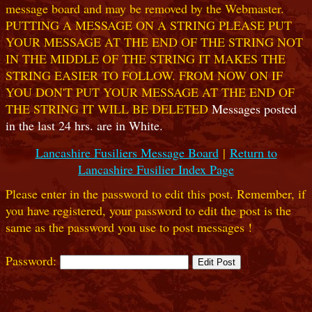
message board and may be removed by the Webmaster.
PUTTING A MESSAGE ON A STRING PLEASE PUT
YOUR MESSAGE AT THE END OF THE STRING NOT
IN THE MIDDLE OF THE STRING IT MAKES THE
STRING EASIER TO FOLLOW. FROM NOW ON IF
YOU DON'T PUT YOUR MESSAGE AT THE END OF
THE STRING IT WILL BE DELETED
Messages posted
in the last 24 hrs. are in White.
Lancashire Fusiliers Message Board
|
Return to
Lancashire Fusilier Index Page
Please enter in the password to edit this post. Remember, if
you have registered, your password to edit the post is the
same as the password you use to post messages !
Password: