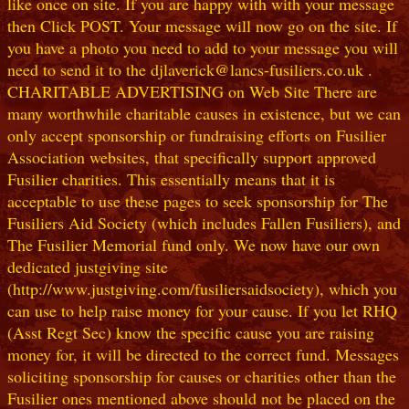
like once on site. If you are happy with with your message
then Click POST. Your message will now go on the site. If
you have a photo you need to add to your message you will
need to send it to the djlaverick@lancs-fusiliers.co.uk .
CHARITABLE ADVERTISING on Web Site There are
many worthwhile charitable causes in existence, but we can
only accept sponsorship or fundraising efforts on Fusilier
Association websites, that specifically support approved
Fusilier charities. This essentially means that it is
acceptable to use these pages to seek sponsorship for The
Fusiliers Aid Society (which includes Fallen Fusiliers), and
The Fusilier Memorial fund only. We now have our own
dedicated justgiving site
(http://www.justgiving.com/fusiliersaidsociety), which you
can use to help raise money for your cause. If you let RHQ
(Asst Regt Sec) know the specific cause you are raising
money for, it will be directed to the correct fund. Messages
soliciting sponsorship for causes or charities other than the
Fusilier ones mentioned above should not be placed on the