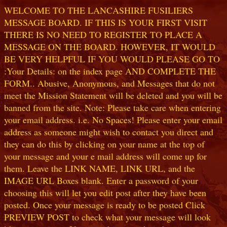
WELCOME TO THE LANCASHIRE FUSILIERS
MESSAGE BOARD. IF THIS IS YOUR FIRST VISIT
THERE IS NO NEED TO REGISTER TO PLACE A
MESSAGE ON THE BOARD. HOWEVER, IT WOULD
BE VERY HELPFUL IF YOU WOULD PLEASE GO TO
:Your Details: on the index page AND COMPLETE THE
FORM.. Abusive, Anonymous, and Messages that do not
meet the Mission Statement will be deleted and you will be
banned from the site. Note: Please take care when entering
your email address. i.e. No Spaces! Please enter your email
address as someone might wish to contact you direct and
they can do this by clicking on your name at the top of
your message and your e mail address will come up for
them. Leave the LINK NAME, LINK URL, and the
IMAGE URL Boxes blank. Enter a password of your
choosing this will let you edit post after they have been
posted. Once your message is ready to be posted Click
PREVIEW POST to check what your message will look