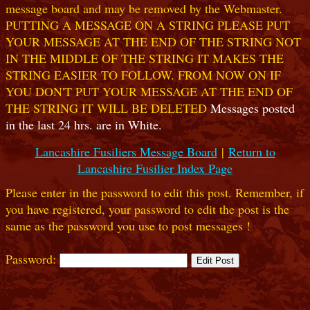
message board and may be removed by the Webmaster.
PUTTING A MESSAGE ON A STRING PLEASE PUT
YOUR MESSAGE AT THE END OF THE STRING NOT
IN THE MIDDLE OF THE STRING IT MAKES THE
STRING EASIER TO FOLLOW. FROM NOW ON IF
YOU DON'T PUT YOUR MESSAGE AT THE END OF
THE STRING IT WILL BE DELETED
Messages posted
in the last 24 hrs. are in White.
Lancashire Fusiliers Message Board
|
Return to
Lancashire Fusilier Index Page
Please enter in the password to edit this post. Remember, if
you have registered, your password to edit the post is the
same as the password you use to post messages !
Password: