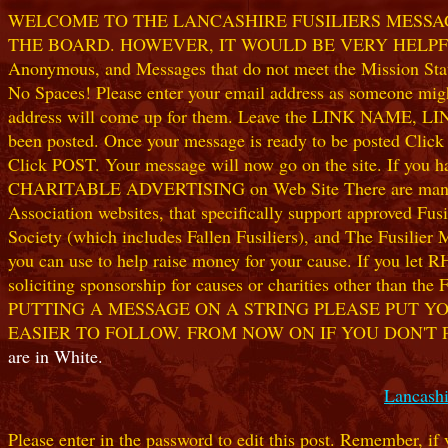
WELCOME TO THE LANCASHIRE FUSILIERS MESSAGE
THE BOARD. HOWEVER, IT WOULD BE VERY HELPFUL I
Anonymous, and Messages that do not meet the Mission Statem
No Spaces! Please enter your email address as someone might
address will come up for them. Leave the LINK NAME, LINK
been posted. Once your message is ready to be posted Clic
Click POST. Your message will now go on the site. If you hav
CHARITABLE ADVERTISING on Web Site There are many worthw
Association websites, that specifically support approved Fusil
Society (which includes Fallen Fusiliers), and The Fusilier
you can use to help raise money for your cause. If you let R
soliciting sponsorship for causes or charities other than t
PUTTING A MESSAGE ON A STRING PLEASE PUT YO
EASIER TO FOLLOW. FROM NOW ON IF YOU DON'T 
are in White.
Lancashi
Please enter in the password to edit this post. Remember, if