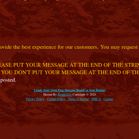
ovide the best experience for our customers. You may request t
ASE PUT YOUR MESSAGE AT THE END OF THE STRIN
 YOU DON'T PUT YOUR MESSAGE AT THE END OF TH
 posted.
Create Your Own Free Message Board or Free Forum!
Hosted By
Boards2Go
Copyright © 2020
Privacy Policy
.
Cookie Policy
.
Terms of Service
.
DMCA
.
Contact