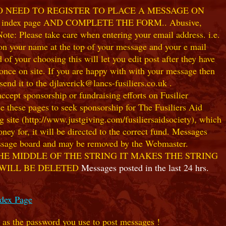
NO NEED TO REGISTER TO PLACE A MESSAGE ON
index page AND COMPLETE THE FORM.. Abusive,
te: Please take care when entering your email address. i.e.
 on your name at the top of your message and your e mail
our choosing this will let you edit post after they have
ce on site. If you are happy with with your message then
nd it to the djlaverick@lancs-fusiliers.co.uk .
t sponsorship or fundraising efforts on Fusilier
use these pages to seek sponsorship for The Fusiliers Aid
 site (http://www.justgiving.com/fusiliersaidsociety), which
ey for, it will be directed to the correct fund. Messages
 message board and may be removed by the Webmaster.
HE MIDDLE OF THE STRING IT MAKES THE STRING
 WILL BE DELETED
Messages posted in the last 24 hrs.
ndex Page
e as the password you use to post messages !