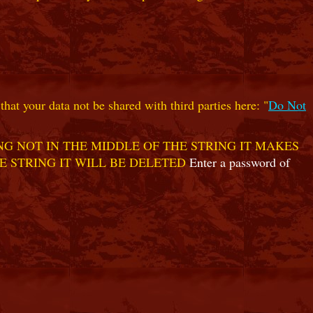
hat your data not be shared with third parties here: "
Do Not
G NOT IN THE MIDDLE OF THE STRING IT MAKES
E STRING IT WILL BE DELETED
Enter a password of