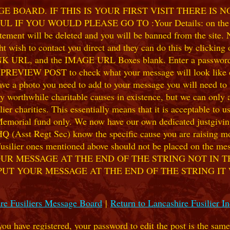
 BOARD. IF THIS IS YOUR FIRST VISIT THERE IS 
F YOU WOULD PLEASE GO TO :Your Details: on the 
ent will be deleted and you will be banned from the site. No
 wish to contact you direct and they can do this by clicking
 URL, and the IMAGE URL Boxes blank. Enter a password of y
k PREVIEW POST to check what your message will look like on
e a photo you need to add to your message you will need to se
hile charitable causes in existence, but we can only accep
ier charities. This essentially means that it is acceptable to 
 Memorial fund only. We now have our own dedicated justgiving
HQ (Asst Regt Sec) know the specific cause you are raising mon
he Fusilier ones mentioned above should not be placed on the
UR MESSAGE AT THE END OF THE STRING NOT IN T
PUT YOUR MESSAGE AT THE END OF THE STRING IT
re Fusiliers Message Board
|
Return to Lancashire Fusilier I
 you have registered, your password to edit the post is the sam