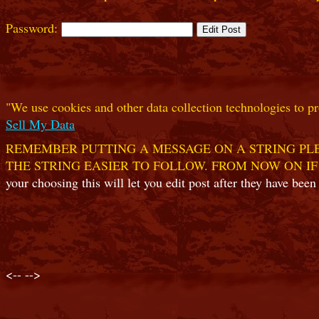
Password:
"We use cookies and other data collection technologies to pr
Sell My Data
REMEMBER PUTTING A MESSAGE ON A STRING PLE
THE STRING EASIER TO FOLLOW. FROM NOW ON IF
your choosing this will let you edit post after they have been
<--
-->