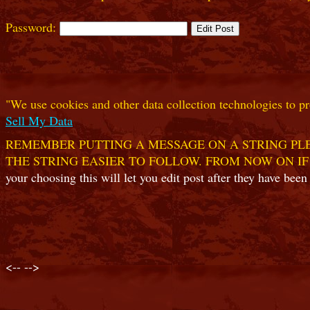
Password:
"We use cookies and other data collection technologies to pr
Sell My Data
REMEMBER PUTTING A MESSAGE ON A STRING PLE
THE STRING EASIER TO FOLLOW. FROM NOW ON IF
your choosing this will let you edit post after they have been
<--
-->