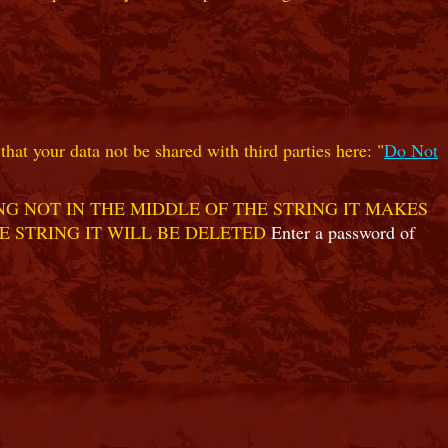
hat your data not be shared with third parties here: "
Do Not
G NOT IN THE MIDDLE OF THE STRING IT MAKES
E STRING IT WILL BE DELETED
Enter a password of