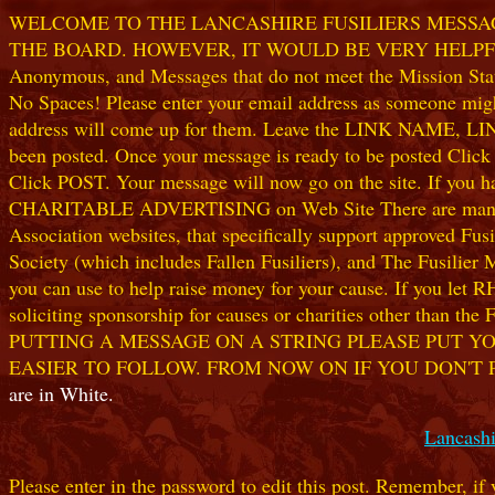
WELCOME TO THE LANCASHIRE FUSILIERS MESSAGE
THE BOARD. HOWEVER, IT WOULD BE VERY HELPFUL I
Anonymous, and Messages that do not meet the Mission Statem
No Spaces! Please enter your email address as someone might
address will come up for them. Leave the LINK NAME, LINK
been posted. Once your message is ready to be posted Clic
Click POST. Your message will now go on the site. If you hav
CHARITABLE ADVERTISING on Web Site There are many worthw
Association websites, that specifically support approved Fusil
Society (which includes Fallen Fusiliers), and The Fusilier
you can use to help raise money for your cause. If you let R
soliciting sponsorship for causes or charities other than t
PUTTING A MESSAGE ON A STRING PLEASE PUT YO
EASIER TO FOLLOW. FROM NOW ON IF YOU DON'T 
are in White.
Lancashi
Please enter in the password to edit this post. Remember, if