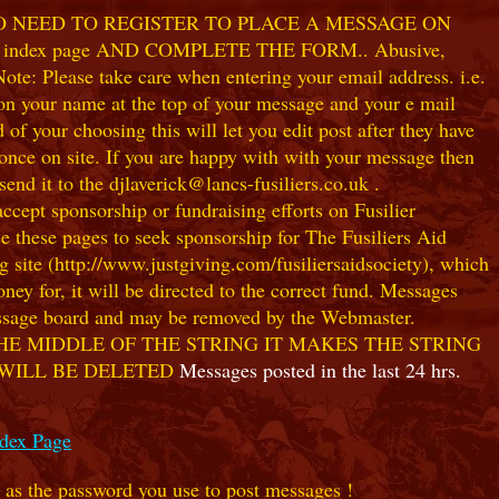
NO NEED TO REGISTER TO PLACE A MESSAGE ON
index page AND COMPLETE THE FORM.. Abusive,
te: Please take care when entering your email address. i.e.
 on your name at the top of your message and your e mail
our choosing this will let you edit post after they have
ce on site. If you are happy with with your message then
nd it to the djlaverick@lancs-fusiliers.co.uk .
t sponsorship or fundraising efforts on Fusilier
use these pages to seek sponsorship for The Fusiliers Aid
 site (http://www.justgiving.com/fusiliersaidsociety), which
ey for, it will be directed to the correct fund. Messages
 message board and may be removed by the Webmaster.
HE MIDDLE OF THE STRING IT MAKES THE STRING
 WILL BE DELETED
Messages posted in the last 24 hrs.
ndex Page
e as the password you use to post messages !