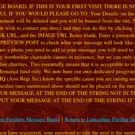
 BOARD. IF THIS IS YOUR FIRST VISIT THERE IS 
F YOU WOULD PLEASE GO TO :Your Details: on the 
ent will be deleted and you will be banned from the site. No
 wish to contact you direct and they can do this by clicking
 URL, and the IMAGE URL Boxes blank. Enter a password of y
k PREVIEW POST to check what your message will look like on
e a photo you need to add to your message you will need to se
hile charitable causes in existence, but we can only accep
ier charities. This essentially means that it is acceptable to 
 Memorial fund only. We now have our own dedicated justgiving
HQ (Asst Regt Sec) know the specific cause you are raising mon
he Fusilier ones mentioned above should not be placed on the
UR MESSAGE AT THE END OF THE STRING NOT IN T
PUT YOUR MESSAGE AT THE END OF THE STRING IT
re Fusiliers Message Board
|
Return to Lancashire Fusilier I
 you have registered, your password to edit the post is the sam