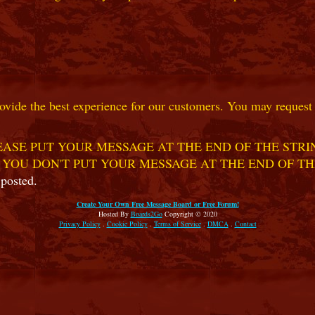
ovide the best experience for our customers. You may request t
ASE PUT YOUR MESSAGE AT THE END OF THE STRIN
 YOU DON'T PUT YOUR MESSAGE AT THE END OF TH
 posted.
Create Your Own Free Message Board or Free Forum!
Hosted By
Boards2Go
Copyright © 2020
Privacy Policy
.
Cookie Policy
.
Terms of Service
.
DMCA
.
Contact