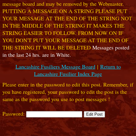
message board and may be removed by the Webmaster.
PUTTING A MESSAGE ON A STRING PLEASE PUT
YOUR MESSAGE AT THE END OF THE STRING NOT
IN THE MIDDLE OF THE STRING IT MAKES THE
STRING EASIER TO FOLLOW. FROM NOW ON IF
YOU DON'T PUT YOUR MESSAGE AT THE END OF
THE STRING IT WILL BE DELETED
Messages posted
in the last 24 hrs. are in White.
Lancashire Fusiliers Message Board
|
Return to
Lancashire Fusilier Index Page
Please enter in the password to edit this post. Remember, if
you have registered, your password to edit the post is the
same as the password you use to post messages !
Password: