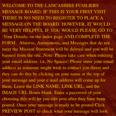
WELCOME TO THE LANCASHIRE FUSILIERS
MESSAGE BOARD. IF THIS IS YOUR FIRST VISIT
THERE IS NO NEED TO REGISTER TO PLACE A
MESSAGE ON THE BOARD. HOWEVER, IT WOULD
BE VERY HELPFUL IF YOU WOULD PLEASE GO TO
:Your Details: on the index page AND COMPLETE THE
FORM.. Abusive, Anonymous, and Messages that do not
meet the Mission Statement will be deleted and you will be
banned from the site. Note: Please take care when entering
your email address. i.e. No Spaces! Please enter your email
address as someone might wish to contact you direct and
they can do this by clicking on your name at the top of
your message and your e mail address will come up for
them. Leave the LINK NAME, LINK URL, and the
IMAGE URL Boxes blank. Enter a password of your
choosing this will let you edit post after they have been
posted. Once your message is ready to be posted Click
PREVIEW POST to check what your message will look