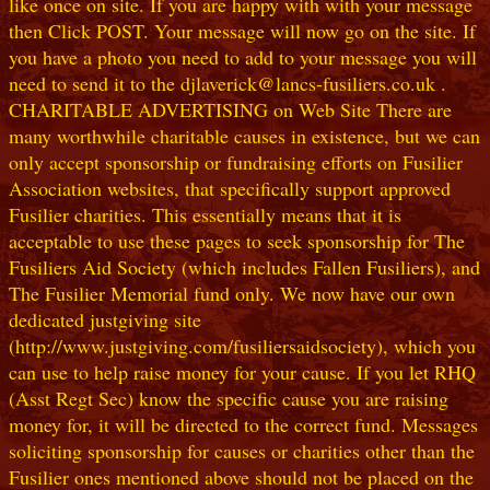
like once on site. If you are happy with with your message
then Click POST. Your message will now go on the site. If
you have a photo you need to add to your message you will
need to send it to the djlaverick@lancs-fusiliers.co.uk .
CHARITABLE ADVERTISING on Web Site There are
many worthwhile charitable causes in existence, but we can
only accept sponsorship or fundraising efforts on Fusilier
Association websites, that specifically support approved
Fusilier charities. This essentially means that it is
acceptable to use these pages to seek sponsorship for The
Fusiliers Aid Society (which includes Fallen Fusiliers), and
The Fusilier Memorial fund only. We now have our own
dedicated justgiving site
(http://www.justgiving.com/fusiliersaidsociety), which you
can use to help raise money for your cause. If you let RHQ
(Asst Regt Sec) know the specific cause you are raising
money for, it will be directed to the correct fund. Messages
soliciting sponsorship for causes or charities other than the
Fusilier ones mentioned above should not be placed on the