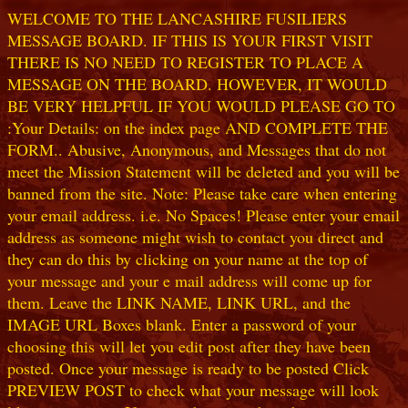
WELCOME TO THE LANCASHIRE FUSILIERS
MESSAGE BOARD. IF THIS IS YOUR FIRST VISIT
THERE IS NO NEED TO REGISTER TO PLACE A
MESSAGE ON THE BOARD. HOWEVER, IT WOULD
BE VERY HELPFUL IF YOU WOULD PLEASE GO TO
:Your Details: on the index page AND COMPLETE THE
FORM.. Abusive, Anonymous, and Messages that do not
meet the Mission Statement will be deleted and you will be
banned from the site. Note: Please take care when entering
your email address. i.e. No Spaces! Please enter your email
address as someone might wish to contact you direct and
they can do this by clicking on your name at the top of
your message and your e mail address will come up for
them. Leave the LINK NAME, LINK URL, and the
IMAGE URL Boxes blank. Enter a password of your
choosing this will let you edit post after they have been
posted. Once your message is ready to be posted Click
PREVIEW POST to check what your message will look