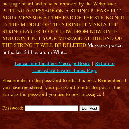
message board and may be removed by the Webmaster.
PUTTING A MESSAGE ON A STRING PLEASE PUT
YOUR MESSAGE AT THE END OF THE STRING NOT
IN THE MIDDLE OF THE STRING IT MAKES THE
STRING EASIER TO FOLLOW. FROM NOW ON IF
YOU DON'T PUT YOUR MESSAGE AT THE END OF
THE STRING IT WILL BE DELETED
Messages posted
in the last 24 hrs. are in White.
Lancashire Fusiliers Message Board
|
Return to
Lancashire Fusilier Index Page
Please enter in the password to edit this post. Remember, if
you have registered, your password to edit the post is the
same as the password you use to post messages !
Password: