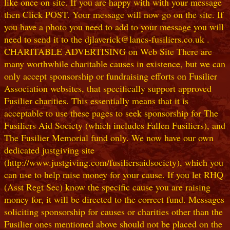
like once on site. If you are happy with with your message
then Click POST. Your message will now go on the site. If
you have a photo you need to add to your message you will
need to send it to the djlaverick@lancs-fusiliers.co.uk .
CHARITABLE ADVERTISING on Web Site There are
many worthwhile charitable causes in existence, but we can
only accept sponsorship or fundraising efforts on Fusilier
Association websites, that specifically support approved
Fusilier charities. This essentially means that it is
acceptable to use these pages to seek sponsorship for The
Fusiliers Aid Society (which includes Fallen Fusiliers), and
The Fusilier Memorial fund only. We now have our own
dedicated justgiving site
(http://www.justgiving.com/fusiliersaidsociety), which you
can use to help raise money for your cause. If you let RHQ
(Asst Regt Sec) know the specific cause you are raising
money for, it will be directed to the correct fund. Messages
soliciting sponsorship for causes or charities other than the
Fusilier ones mentioned above should not be placed on the