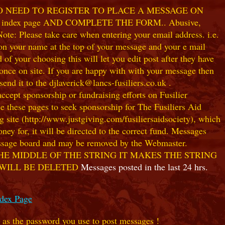
NO NEED TO REGISTER TO PLACE A MESSAGE ON
index page AND COMPLETE THE FORM.. Abusive,
te: Please take care when entering your email address. i.e.
 on your name at the top of your message and your e mail
our choosing this will let you edit post after they have
ce on site. If you are happy with with your message then
nd it to the djlaverick@lancs-fusiliers.co.uk .
t sponsorship or fundraising efforts on Fusilier
use these pages to seek sponsorship for The Fusiliers Aid
 site (http://www.justgiving.com/fusiliersaidsociety), which
ey for, it will be directed to the correct fund. Messages
 message board and may be removed by the Webmaster.
HE MIDDLE OF THE STRING IT MAKES THE STRING
 WILL BE DELETED
Messages posted in the last 24 hrs.
ndex Page
e as the password you use to post messages !