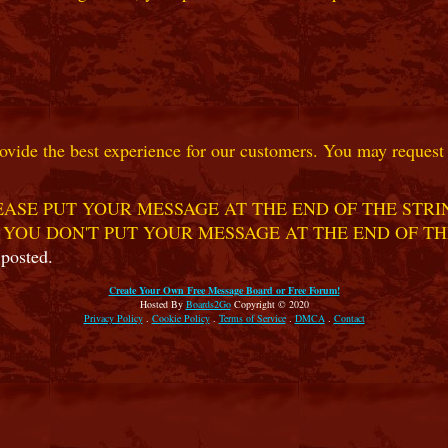
ovide the best experience for our customers. You may request t
ASE PUT YOUR MESSAGE AT THE END OF THE STRIN
 YOU DON'T PUT YOUR MESSAGE AT THE END OF TH
 posted.
Create Your Own Free Message Board or Free Forum!
Hosted By
Boards2Go
Copyright © 2020
Privacy Policy
.
Cookie Policy
.
Terms of Service
.
DMCA
.
Contact