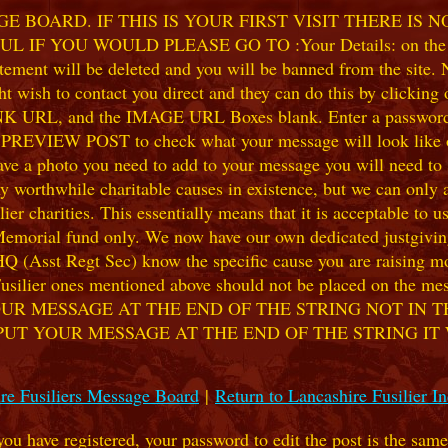
 BOARD. IF THIS IS YOUR FIRST VISIT THERE IS 
F YOU WOULD PLEASE GO TO :Your Details: on the 
ent will be deleted and you will be banned from the site. No
 wish to contact you direct and they can do this by clicking
 URL, and the IMAGE URL Boxes blank. Enter a password of y
k PREVIEW POST to check what your message will look like on
e a photo you need to add to your message you will need to se
hile charitable causes in existence, but we can only accep
ier charities. This essentially means that it is acceptable to 
 Memorial fund only. We now have our own dedicated justgiving
HQ (Asst Regt Sec) know the specific cause you are raising mon
he Fusilier ones mentioned above should not be placed on the
UR MESSAGE AT THE END OF THE STRING NOT IN T
PUT YOUR MESSAGE AT THE END OF THE STRING IT
re Fusiliers Message Board
|
Return to Lancashire Fusilier I
 you have registered, your password to edit the post is the sam