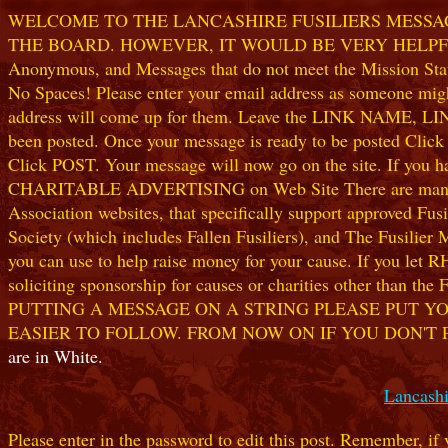
WELCOME TO THE LANCASHIRE FUSILIERS MESSAGE
THE BOARD. HOWEVER, IT WOULD BE VERY HELPFUL I
Anonymous, and Messages that do not meet the Mission Statem
No Spaces! Please enter your email address as someone might
address will come up for them. Leave the LINK NAME, LINK
been posted. Once your message is ready to be posted Clic
Click POST. Your message will now go on the site. If you hav
CHARITABLE ADVERTISING on Web Site There are many worthw
Association websites, that specifically support approved Fusil
Society (which includes Fallen Fusiliers), and The Fusilier
you can use to help raise money for your cause. If you let R
soliciting sponsorship for causes or charities other than t
PUTTING A MESSAGE ON A STRING PLEASE PUT YO
EASIER TO FOLLOW. FROM NOW ON IF YOU DON'T 
are in White.
Lancashi
Please enter in the password to edit this post. Remember, if