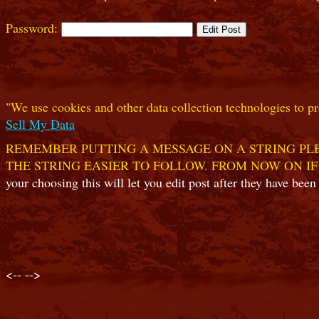
Password:
"We use cookies and other data collection technologies to pr
Sell My Data
REMEMBER PUTTING A MESSAGE ON A STRING PLE
THE STRING EASIER TO FOLLOW. FROM NOW ON IF
your choosing this will let you edit post after they have been
<--
-->