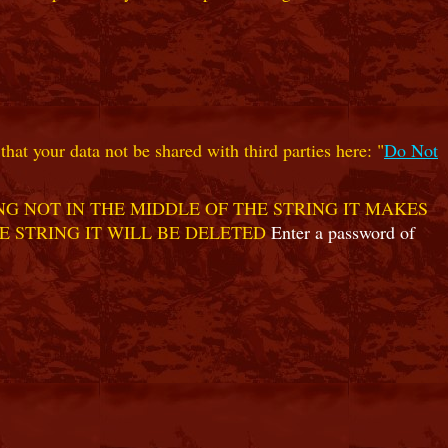
hat your data not be shared with third parties here: "
Do Not
G NOT IN THE MIDDLE OF THE STRING IT MAKES
E STRING IT WILL BE DELETED
Enter a password of