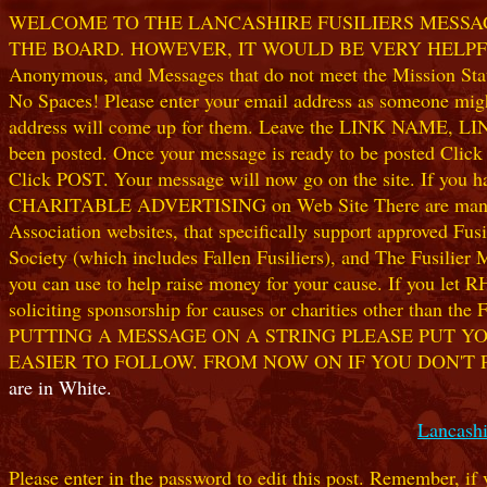
WELCOME TO THE LANCASHIRE FUSILIERS MESSAGE
THE BOARD. HOWEVER, IT WOULD BE VERY HELPFUL I
Anonymous, and Messages that do not meet the Mission Statem
No Spaces! Please enter your email address as someone might
address will come up for them. Leave the LINK NAME, LINK
been posted. Once your message is ready to be posted Clic
Click POST. Your message will now go on the site. If you hav
CHARITABLE ADVERTISING on Web Site There are many worthw
Association websites, that specifically support approved Fusil
Society (which includes Fallen Fusiliers), and The Fusilier
you can use to help raise money for your cause. If you let R
soliciting sponsorship for causes or charities other than t
PUTTING A MESSAGE ON A STRING PLEASE PUT YO
EASIER TO FOLLOW. FROM NOW ON IF YOU DON'T 
are in White.
Lancashi
Please enter in the password to edit this post. Remember, if