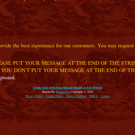
ovide the best experience for our customers. You may request t
ASE PUT YOUR MESSAGE AT THE END OF THE STRIN
 YOU DON'T PUT YOUR MESSAGE AT THE END OF TH
 posted.
Create Your Own Free Message Board or Free Forum!
Hosted By
Boards2Go
Copyright © 2020
Privacy Policy
.
Cookie Policy
.
Terms of Service
.
DMCA
.
Contact