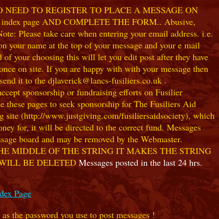
NO NEED TO REGISTER TO PLACE A MESSAGE ON
index page AND COMPLETE THE FORM.. Abusive,
te: Please take care when entering your email address. i.e.
 on your name at the top of your message and your e mail
our choosing this will let you edit post after they have
ce on site. If you are happy with with your message then
nd it to the djlaverick@lancs-fusiliers.co.uk .
t sponsorship or fundraising efforts on Fusilier
use these pages to seek sponsorship for The Fusiliers Aid
 site (http://www.justgiving.com/fusiliersaidsociety), which
ey for, it will be directed to the correct fund. Messages
 message board and may be removed by the Webmaster.
HE MIDDLE OF THE STRING IT MAKES THE STRING
 WILL BE DELETED
Messages posted in the last 24 hrs.
ndex Page
e as the password you use to post messages !