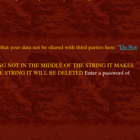
hat your data not be shared with third parties here: "
Do Not
G NOT IN THE MIDDLE OF THE STRING IT MAKES
E STRING IT WILL BE DELETED
Enter a password of