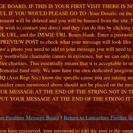
 BOARD. IF THIS IS YOUR FIRST VISIT THERE IS 
F YOU WOULD PLEASE GO TO :Your Details: on the 
ent will be deleted and you will be banned from the site. No
 wish to contact you direct and they can do this by clicking
 URL, and the IMAGE URL Boxes blank. Enter a password of y
k PREVIEW POST to check what your message will look like on
e a photo you need to add to your message you will need to se
hile charitable causes in existence, but we can only accep
ier charities. This essentially means that it is acceptable to 
 Memorial fund only. We now have our own dedicated justgiving
HQ (Asst Regt Sec) know the specific cause you are raising mon
he Fusilier ones mentioned above should not be placed on the
UR MESSAGE AT THE END OF THE STRING NOT IN T
PUT YOUR MESSAGE AT THE END OF THE STRING IT
re Fusiliers Message Board
|
Return to Lancashire Fusilier I
 you have registered, your password to edit the post is the sam