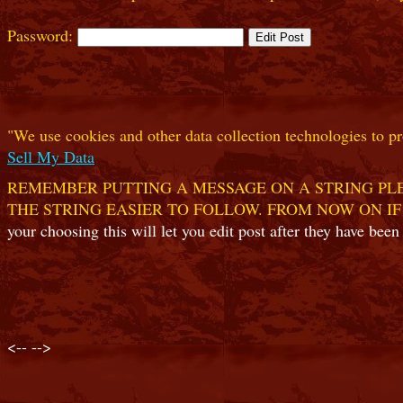
Password:
"We use cookies and other data collection technologies to pr
Sell My Data
REMEMBER PUTTING A MESSAGE ON A STRING PLE
THE STRING EASIER TO FOLLOW. FROM NOW ON IF
your choosing this will let you edit post after they have been
<--
-->