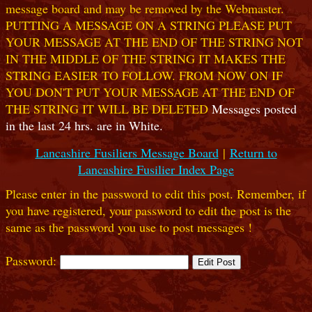
message board and may be removed by the Webmaster.
PUTTING A MESSAGE ON A STRING PLEASE PUT
YOUR MESSAGE AT THE END OF THE STRING NOT
IN THE MIDDLE OF THE STRING IT MAKES THE
STRING EASIER TO FOLLOW. FROM NOW ON IF
YOU DON'T PUT YOUR MESSAGE AT THE END OF
THE STRING IT WILL BE DELETED
Messages posted
in the last 24 hrs. are in White.
Lancashire Fusiliers Message Board
|
Return to
Lancashire Fusilier Index Page
Please enter in the password to edit this post. Remember, if
you have registered, your password to edit the post is the
same as the password you use to post messages !
Password: