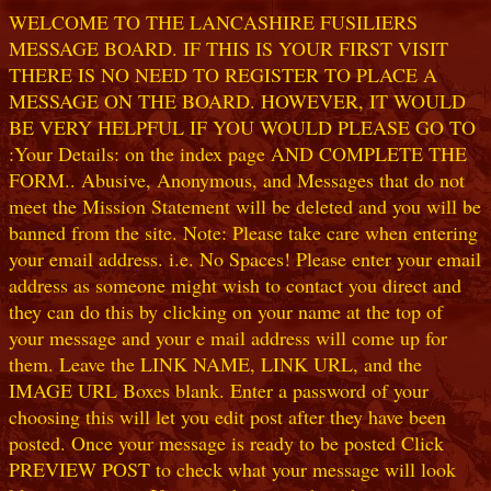
WELCOME TO THE LANCASHIRE FUSILIERS
MESSAGE BOARD. IF THIS IS YOUR FIRST VISIT
THERE IS NO NEED TO REGISTER TO PLACE A
MESSAGE ON THE BOARD. HOWEVER, IT WOULD
BE VERY HELPFUL IF YOU WOULD PLEASE GO TO
:Your Details: on the index page AND COMPLETE THE
FORM.. Abusive, Anonymous, and Messages that do not
meet the Mission Statement will be deleted and you will be
banned from the site. Note: Please take care when entering
your email address. i.e. No Spaces! Please enter your email
address as someone might wish to contact you direct and
they can do this by clicking on your name at the top of
your message and your e mail address will come up for
them. Leave the LINK NAME, LINK URL, and the
IMAGE URL Boxes blank. Enter a password of your
choosing this will let you edit post after they have been
posted. Once your message is ready to be posted Click
PREVIEW POST to check what your message will look