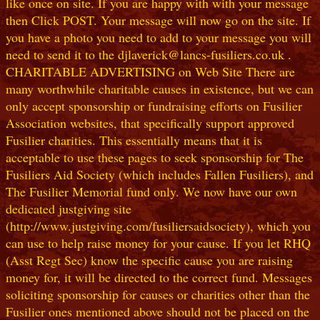
like once on site. If you are happy with with your message
then Click POST. Your message will now go on the site. If
you have a photo you need to add to your message you will
need to send it to the djlaverick@lancs-fusiliers.co.uk .
CHARITABLE ADVERTISING on Web Site There are
many worthwhile charitable causes in existence, but we can
only accept sponsorship or fundraising efforts on Fusilier
Association websites, that specifically support approved
Fusilier charities. This essentially means that it is
acceptable to use these pages to seek sponsorship for The
Fusiliers Aid Society (which includes Fallen Fusiliers), and
The Fusilier Memorial fund only. We now have our own
dedicated justgiving site
(http://www.justgiving.com/fusiliersaidsociety), which you
can use to help raise money for your cause. If you let RHQ
(Asst Regt Sec) know the specific cause you are raising
money for, it will be directed to the correct fund. Messages
soliciting sponsorship for causes or charities other than the
Fusilier ones mentioned above should not be placed on the