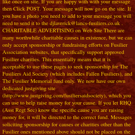
like once on site. If you are happy with with your message
then Click POST. Your message will now go on the site. If
you have a photo you need to add to your message you will
need to send it to the djlaverick@lancs-fusiliers.co.uk .
CHARITABLE ADVERTISING on Web Site There are
many worthwhile charitable causes in existence, but we can
only accept sponsorship or fundraising efforts on Fusilier
Association websites, that specifically support approved
Fusilier charities. This essentially means that it is
acceptable to use these pages to seek sponsorship for The
Fusiliers Aid Society (which includes Fallen Fusiliers), and
The Fusilier Memorial fund only. We now have our own
dedicated justgiving site
(http://www.justgiving.com/fusiliersaidsociety), which you
can use to help raise money for your cause. If you let RHQ
(Asst Regt Sec) know the specific cause you are raising
money for, it will be directed to the correct fund. Messages
soliciting sponsorship for causes or charities other than the
Fusilier ones mentioned above should not be placed on the