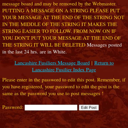
message board and may be removed by the Webmaster.
PUTTING A MESSAGE ON A STRING PLEASE PUT
YOUR MESSAGE AT THE END OF THE STRING NOT
IN THE MIDDLE OF THE STRING IT MAKES THE
STRING EASIER TO FOLLOW. FROM NOW ON IF
YOU DON'T PUT YOUR MESSAGE AT THE END OF
THE STRING IT WILL BE DELETED
Messages posted
in the last 24 hrs. are in White.
Lancashire Fusiliers Message Board
|
Return to
Lancashire Fusilier Index Page
Please enter in the password to edit this post. Remember, if
you have registered, your password to edit the post is the
same as the password you use to post messages !
Password: