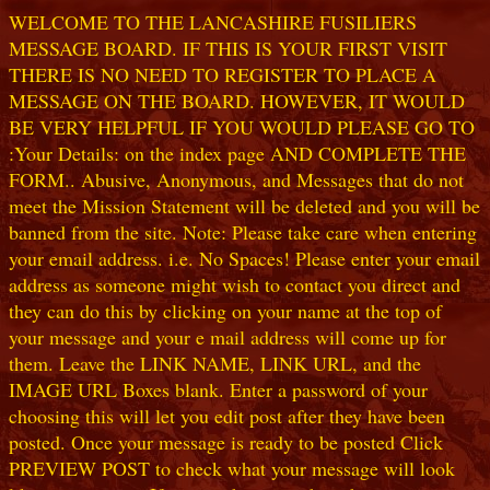
WELCOME TO THE LANCASHIRE FUSILIERS
MESSAGE BOARD. IF THIS IS YOUR FIRST VISIT
THERE IS NO NEED TO REGISTER TO PLACE A
MESSAGE ON THE BOARD. HOWEVER, IT WOULD
BE VERY HELPFUL IF YOU WOULD PLEASE GO TO
:Your Details: on the index page AND COMPLETE THE
FORM.. Abusive, Anonymous, and Messages that do not
meet the Mission Statement will be deleted and you will be
banned from the site. Note: Please take care when entering
your email address. i.e. No Spaces! Please enter your email
address as someone might wish to contact you direct and
they can do this by clicking on your name at the top of
your message and your e mail address will come up for
them. Leave the LINK NAME, LINK URL, and the
IMAGE URL Boxes blank. Enter a password of your
choosing this will let you edit post after they have been
posted. Once your message is ready to be posted Click
PREVIEW POST to check what your message will look