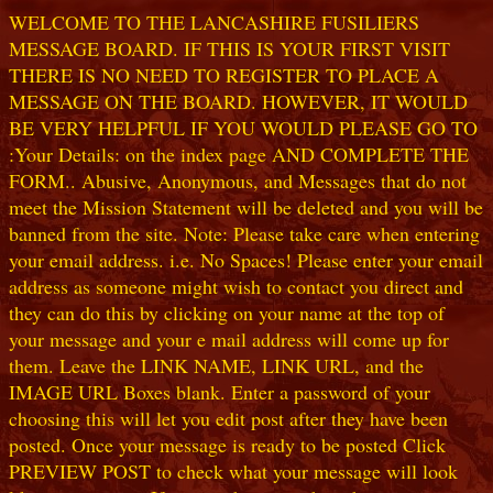
WELCOME TO THE LANCASHIRE FUSILIERS
MESSAGE BOARD. IF THIS IS YOUR FIRST VISIT
THERE IS NO NEED TO REGISTER TO PLACE A
MESSAGE ON THE BOARD. HOWEVER, IT WOULD
BE VERY HELPFUL IF YOU WOULD PLEASE GO TO
:Your Details: on the index page AND COMPLETE THE
FORM.. Abusive, Anonymous, and Messages that do not
meet the Mission Statement will be deleted and you will be
banned from the site. Note: Please take care when entering
your email address. i.e. No Spaces! Please enter your email
address as someone might wish to contact you direct and
they can do this by clicking on your name at the top of
your message and your e mail address will come up for
them. Leave the LINK NAME, LINK URL, and the
IMAGE URL Boxes blank. Enter a password of your
choosing this will let you edit post after they have been
posted. Once your message is ready to be posted Click
PREVIEW POST to check what your message will look