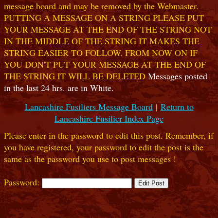
message board and may be removed by the Webmaster.
PUTTING A MESSAGE ON A STRING PLEASE PUT
YOUR MESSAGE AT THE END OF THE STRING NOT
IN THE MIDDLE OF THE STRING IT MAKES THE
STRING EASIER TO FOLLOW. FROM NOW ON IF
YOU DON'T PUT YOUR MESSAGE AT THE END OF
THE STRING IT WILL BE DELETED
Messages posted
in the last 24 hrs. are in White.
Lancashire Fusiliers Message Board
|
Return to
Lancashire Fusilier Index Page
Please enter in the password to edit this post. Remember, if
you have registered, your password to edit the post is the
same as the password you use to post messages !
Password: