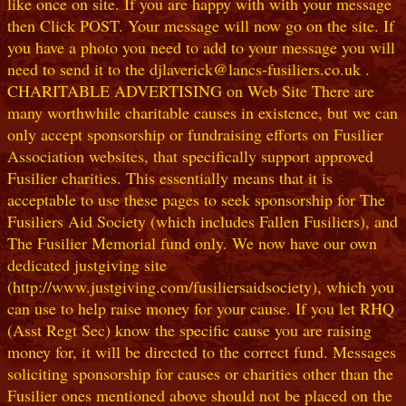
like once on site. If you are happy with with your message
then Click POST. Your message will now go on the site. If
you have a photo you need to add to your message you will
need to send it to the djlaverick@lancs-fusiliers.co.uk .
CHARITABLE ADVERTISING on Web Site There are
many worthwhile charitable causes in existence, but we can
only accept sponsorship or fundraising efforts on Fusilier
Association websites, that specifically support approved
Fusilier charities. This essentially means that it is
acceptable to use these pages to seek sponsorship for The
Fusiliers Aid Society (which includes Fallen Fusiliers), and
The Fusilier Memorial fund only. We now have our own
dedicated justgiving site
(http://www.justgiving.com/fusiliersaidsociety), which you
can use to help raise money for your cause. If you let RHQ
(Asst Regt Sec) know the specific cause you are raising
money for, it will be directed to the correct fund. Messages
soliciting sponsorship for causes or charities other than the
Fusilier ones mentioned above should not be placed on the