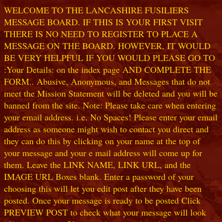
WELCOME TO THE LANCASHIRE FUSILIERS
MESSAGE BOARD. IF THIS IS YOUR FIRST VISIT
THERE IS NO NEED TO REGISTER TO PLACE A
MESSAGE ON THE BOARD. HOWEVER, IT WOULD
BE VERY HELPFUL IF YOU WOULD PLEASE GO TO
:Your Details: on the index page AND COMPLETE THE
FORM.. Abusive, Anonymous, and Messages that do not
meet the Mission Statement will be deleted and you will be
banned from the site. Note: Please take care when entering
your email address. i.e. No Spaces! Please enter your email
address as someone might wish to contact you direct and
they can do this by clicking on your name at the top of
your message and your e mail address will come up for
them. Leave the LINK NAME, LINK URL, and the
IMAGE URL Boxes blank. Enter a password of your
choosing this will let you edit post after they have been
posted. Once your message is ready to be posted Click
PREVIEW POST to check what your message will look