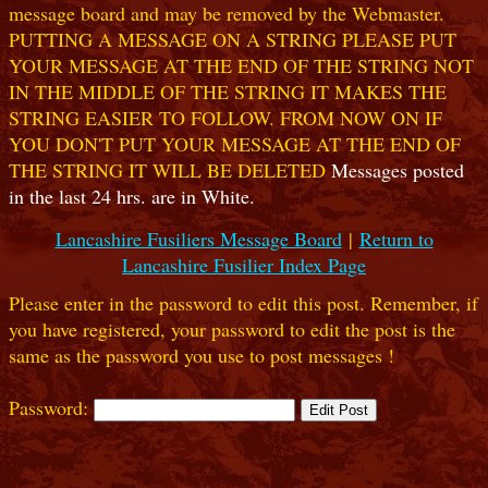
message board and may be removed by the Webmaster.
PUTTING A MESSAGE ON A STRING PLEASE PUT
YOUR MESSAGE AT THE END OF THE STRING NOT
IN THE MIDDLE OF THE STRING IT MAKES THE
STRING EASIER TO FOLLOW. FROM NOW ON IF
YOU DON'T PUT YOUR MESSAGE AT THE END OF
THE STRING IT WILL BE DELETED
Messages posted
in the last 24 hrs. are in White.
Lancashire Fusiliers Message Board
|
Return to
Lancashire Fusilier Index Page
Please enter in the password to edit this post. Remember, if
you have registered, your password to edit the post is the
same as the password you use to post messages !
Password: