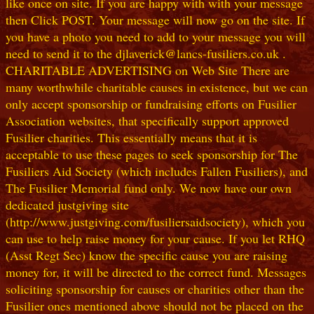
like once on site. If you are happy with with your message
then Click POST. Your message will now go on the site. If
you have a photo you need to add to your message you will
need to send it to the djlaverick@lancs-fusiliers.co.uk .
CHARITABLE ADVERTISING on Web Site There are
many worthwhile charitable causes in existence, but we can
only accept sponsorship or fundraising efforts on Fusilier
Association websites, that specifically support approved
Fusilier charities. This essentially means that it is
acceptable to use these pages to seek sponsorship for The
Fusiliers Aid Society (which includes Fallen Fusiliers), and
The Fusilier Memorial fund only. We now have our own
dedicated justgiving site
(http://www.justgiving.com/fusiliersaidsociety), which you
can use to help raise money for your cause. If you let RHQ
(Asst Regt Sec) know the specific cause you are raising
money for, it will be directed to the correct fund. Messages
soliciting sponsorship for causes or charities other than the
Fusilier ones mentioned above should not be placed on the