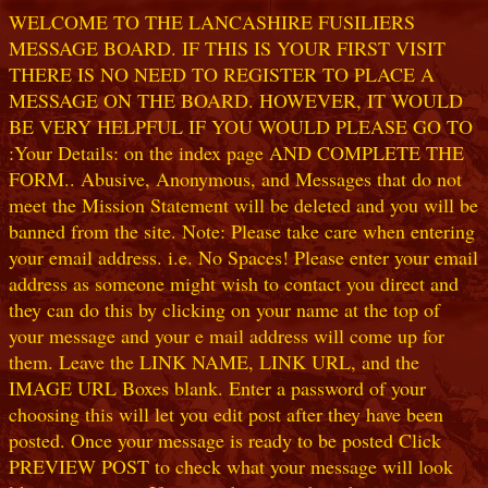
WELCOME TO THE LANCASHIRE FUSILIERS
MESSAGE BOARD. IF THIS IS YOUR FIRST VISIT
THERE IS NO NEED TO REGISTER TO PLACE A
MESSAGE ON THE BOARD. HOWEVER, IT WOULD
BE VERY HELPFUL IF YOU WOULD PLEASE GO TO
:Your Details: on the index page AND COMPLETE THE
FORM.. Abusive, Anonymous, and Messages that do not
meet the Mission Statement will be deleted and you will be
banned from the site. Note: Please take care when entering
your email address. i.e. No Spaces! Please enter your email
address as someone might wish to contact you direct and
they can do this by clicking on your name at the top of
your message and your e mail address will come up for
them. Leave the LINK NAME, LINK URL, and the
IMAGE URL Boxes blank. Enter a password of your
choosing this will let you edit post after they have been
posted. Once your message is ready to be posted Click
PREVIEW POST to check what your message will look