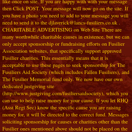
like once on site. If you are happy with with your message
then Click POST. Your message will now go on the site. If
you have a photo you need to add to your message you will
need to send it to the djlaverick@lancs-fusiliers.co.uk .
CHARITABLE ADVERTISING on Web Site There are
many worthwhile charitable causes in existence, but we can
only accept sponsorship or fundraising efforts on Fusilier
Association websites, that specifically support approved
Fusilier charities. This essentially means that it is
acceptable to use these pages to seek sponsorship for The
Fusiliers Aid Society (which includes Fallen Fusiliers), and
The Fusilier Memorial fund only. We now have our own
dedicated justgiving site
(http://www.justgiving.com/fusiliersaidsociety), which you
can use to help raise money for your cause. If you let RHQ
(Asst Regt Sec) know the specific cause you are raising
money for, it will be directed to the correct fund. Messages
soliciting sponsorship for causes or charities other than the
Fusilier ones mentioned above should not be placed on the