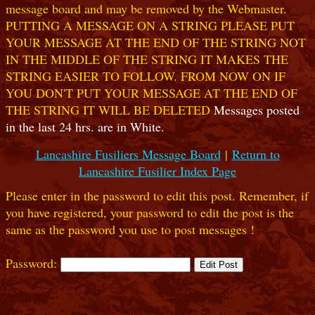
message board and may be removed by the Webmaster.
PUTTING A MESSAGE ON A STRING PLEASE PUT
YOUR MESSAGE AT THE END OF THE STRING NOT
IN THE MIDDLE OF THE STRING IT MAKES THE
STRING EASIER TO FOLLOW. FROM NOW ON IF
YOU DON'T PUT YOUR MESSAGE AT THE END OF
THE STRING IT WILL BE DELETED
Messages posted
in the last 24 hrs. are in White.
Lancashire Fusiliers Message Board
|
Return to
Lancashire Fusilier Index Page
Please enter in the password to edit this post. Remember, if
you have registered, your password to edit the post is the
same as the password you use to post messages !
Password: