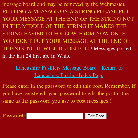
message board and may be removed by the Webmaster.
PUTTING A MESSAGE ON A STRING PLEASE PUT
YOUR MESSAGE AT THE END OF THE STRING NOT
IN THE MIDDLE OF THE STRING IT MAKES THE
STRING EASIER TO FOLLOW. FROM NOW ON IF
YOU DON'T PUT YOUR MESSAGE AT THE END OF
THE STRING IT WILL BE DELETED
Messages posted
in the last 24 hrs. are in White.
Lancashire Fusiliers Message Board
|
Return to
Lancashire Fusilier Index Page
Please enter in the password to edit this post. Remember, if
you have registered, your password to edit the post is the
same as the password you use to post messages !
Password: