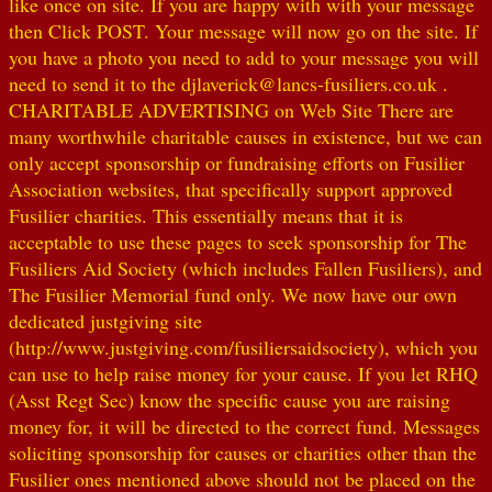
like once on site. If you are happy with with your message
then Click POST. Your message will now go on the site. If
you have a photo you need to add to your message you will
need to send it to the djlaverick@lancs-fusiliers.co.uk .
CHARITABLE ADVERTISING on Web Site There are
many worthwhile charitable causes in existence, but we can
only accept sponsorship or fundraising efforts on Fusilier
Association websites, that specifically support approved
Fusilier charities. This essentially means that it is
acceptable to use these pages to seek sponsorship for The
Fusiliers Aid Society (which includes Fallen Fusiliers), and
The Fusilier Memorial fund only. We now have our own
dedicated justgiving site
(http://www.justgiving.com/fusiliersaidsociety), which you
can use to help raise money for your cause. If you let RHQ
(Asst Regt Sec) know the specific cause you are raising
money for, it will be directed to the correct fund. Messages
soliciting sponsorship for causes or charities other than the
Fusilier ones mentioned above should not be placed on the