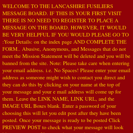
WELCOME TO THE LANCASHIRE FUSILIERS
MESSAGE BOARD. IF THIS IS YOUR FIRST VISIT
THERE IS NO NEED TO REGISTER TO PLACE A
MESSAGE ON THE BOARD. HOWEVER, IT WOULD
BE VERY HELPFUL IF YOU WOULD PLEASE GO TO
:Your Details: on the index page AND COMPLETE THE
FORM.. Abusive, Anonymous, and Messages that do not
meet the Mission Statement will be deleted and you will be
banned from the site. Note: Please take care when entering
your email address. i.e. No Spaces! Please enter your email
address as someone might wish to contact you direct and
they can do this by clicking on your name at the top of
your message and your e mail address will come up for
them. Leave the LINK NAME, LINK URL, and the
IMAGE URL Boxes blank. Enter a password of your
choosing this will let you edit post after they have been
posted. Once your message is ready to be posted Click
PREVIEW POST to check what your message will look