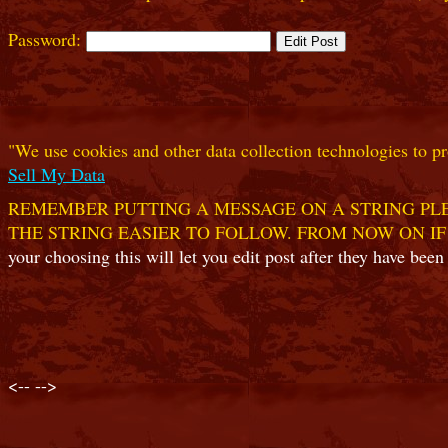
Password:
"We use cookies and other data collection technologies to pr
Sell My Data
REMEMBER PUTTING A MESSAGE ON A STRING PLE
THE STRING EASIER TO FOLLOW. FROM NOW ON IF
your choosing this will let you edit post after they have been
<--
-->