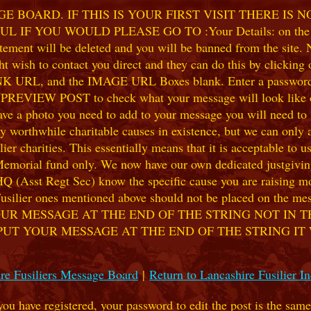
 BOARD. IF THIS IS YOUR FIRST VISIT THERE IS 
F YOU WOULD PLEASE GO TO :Your Details: on the 
ent will be deleted and you will be banned from the site. No
 wish to contact you direct and they can do this by clicking
 URL, and the IMAGE URL Boxes blank. Enter a password of y
k PREVIEW POST to check what your message will look like on
e a photo you need to add to your message you will need to se
hile charitable causes in existence, but we can only accep
ier charities. This essentially means that it is acceptable to 
 Memorial fund only. We now have our own dedicated justgiving
HQ (Asst Regt Sec) know the specific cause you are raising mon
he Fusilier ones mentioned above should not be placed on the
UR MESSAGE AT THE END OF THE STRING NOT IN T
PUT YOUR MESSAGE AT THE END OF THE STRING IT
re Fusiliers Message Board
|
Return to Lancashire Fusilier I
 you have registered, your password to edit the post is the sam