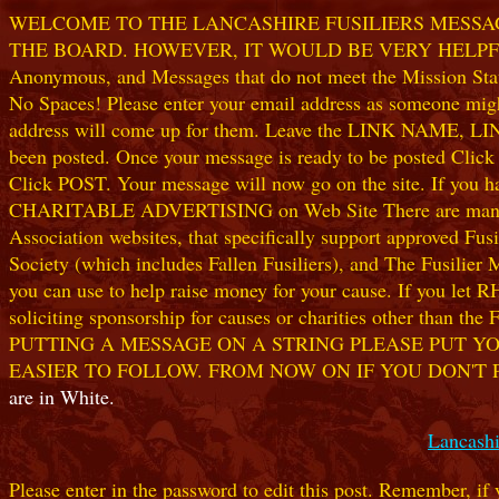
WELCOME TO THE LANCASHIRE FUSILIERS MESSAGE
THE BOARD. HOWEVER, IT WOULD BE VERY HELPFUL I
Anonymous, and Messages that do not meet the Mission Statem
No Spaces! Please enter your email address as someone might
address will come up for them. Leave the LINK NAME, LINK
been posted. Once your message is ready to be posted Clic
Click POST. Your message will now go on the site. If you hav
CHARITABLE ADVERTISING on Web Site There are many worthw
Association websites, that specifically support approved Fusil
Society (which includes Fallen Fusiliers), and The Fusilier
you can use to help raise money for your cause. If you let R
soliciting sponsorship for causes or charities other than t
PUTTING A MESSAGE ON A STRING PLEASE PUT YO
EASIER TO FOLLOW. FROM NOW ON IF YOU DON'T 
are in White.
Lancashi
Please enter in the password to edit this post. Remember, if