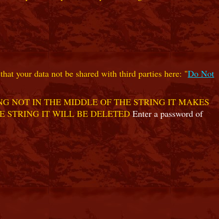
hat your data not be shared with third parties here: "
Do Not
G NOT IN THE MIDDLE OF THE STRING IT MAKES
E STRING IT WILL BE DELETED
Enter a password of