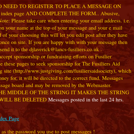
NO NEED TO REGISTER TO PLACE A MESSAGE ON
index page AND COMPLETE THE FORM.. Abusive,
te: Please take care when entering your email address. i.e.
 on your name at the top of your message and your e mail
our choosing this will let you edit post after they have
ce on site. If you are happy with with your message then
nd it to the djlaverick@lancs-fusiliers.co.uk .
t sponsorship or fundraising efforts on Fusilier
use these pages to seek sponsorship for The Fusiliers Aid
 site (http://www.justgiving.com/fusiliersaidsociety), which
ey for, it will be directed to the correct fund. Messages
 message board and may be removed by the Webmaster.
HE MIDDLE OF THE STRING IT MAKES THE STRING
 WILL BE DELETED
Messages posted in the last 24 hrs.
ndex Page
e as the password you use to post messages !