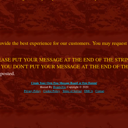
ovide the best experience for our customers. You may request t
ASE PUT YOUR MESSAGE AT THE END OF THE STRIN
 YOU DON'T PUT YOUR MESSAGE AT THE END OF TH
 posted.
Create Your Own Free Message Board or Free Forum!
Hosted By
Boards2Go
Copyright © 2020
Privacy Policy
.
Cookie Policy
.
Terms of Service
.
DMCA
.
Contact