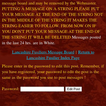
message board and may be removed by the Webmaster.
PUTTING A MESSAGE ON A STRING PLEASE PUT
YOUR MESSAGE AT THE END OF THE STRING NOT
IN THE MIDDLE OF THE STRING IT MAKES THE
STRING EASIER TO FOLLOW. FROM NOW ON IF
YOU DON'T PUT YOUR MESSAGE AT THE END OF
THE STRING IT WILL BE DELETED
Messages posted
in the last 24 hrs. are in White.
Lancashire Fusiliers Message Board
|
Return to
Lancashire Fusilier Index Page
Please enter in the password to edit this post. Remember, if
you have registered, your password to edit the post is the
same as the password you use to post messages !
Password: