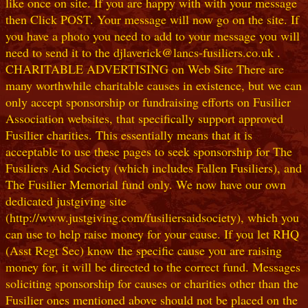
like once on site. If you are happy with with your message
then Click POST. Your message will now go on the site. If
you have a photo you need to add to your message you will
need to send it to the djlaverick@lancs-fusiliers.co.uk .
CHARITABLE ADVERTISING on Web Site There are
many worthwhile charitable causes in existence, but we can
only accept sponsorship or fundraising efforts on Fusilier
Association websites, that specifically support approved
Fusilier charities. This essentially means that it is
acceptable to use these pages to seek sponsorship for The
Fusiliers Aid Society (which includes Fallen Fusiliers), and
The Fusilier Memorial fund only. We now have our own
dedicated justgiving site
(http://www.justgiving.com/fusiliersaidsociety), which you
can use to help raise money for your cause. If you let RHQ
(Asst Regt Sec) know the specific cause you are raising
money for, it will be directed to the correct fund. Messages
soliciting sponsorship for causes or charities other than the
Fusilier ones mentioned above should not be placed on the