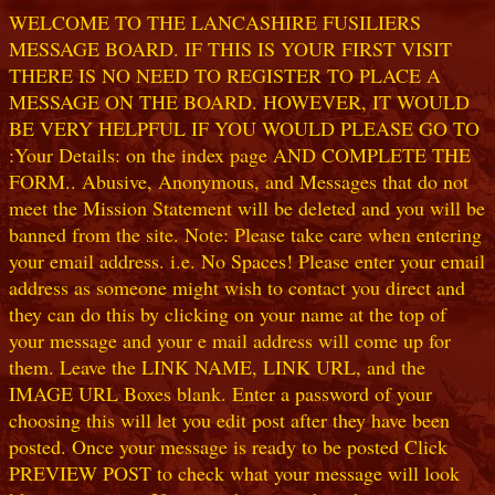
WELCOME TO THE LANCASHIRE FUSILIERS
MESSAGE BOARD. IF THIS IS YOUR FIRST VISIT
THERE IS NO NEED TO REGISTER TO PLACE A
MESSAGE ON THE BOARD. HOWEVER, IT WOULD
BE VERY HELPFUL IF YOU WOULD PLEASE GO TO
:Your Details: on the index page AND COMPLETE THE
FORM.. Abusive, Anonymous, and Messages that do not
meet the Mission Statement will be deleted and you will be
banned from the site. Note: Please take care when entering
your email address. i.e. No Spaces! Please enter your email
address as someone might wish to contact you direct and
they can do this by clicking on your name at the top of
your message and your e mail address will come up for
them. Leave the LINK NAME, LINK URL, and the
IMAGE URL Boxes blank. Enter a password of your
choosing this will let you edit post after they have been
posted. Once your message is ready to be posted Click
PREVIEW POST to check what your message will look