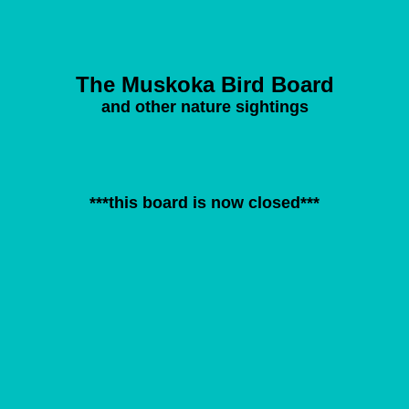
The Muskoka Bird Board
and other nature sightings
***this board is now closed***