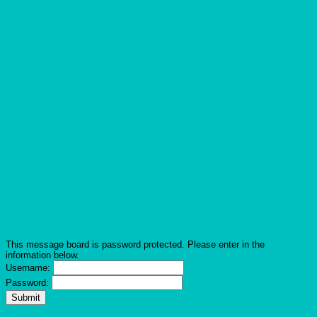
This message board is password protected. Please enter in the
information below.
Username:
Password: