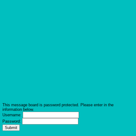
This message board is password protected. Please enter in the
information below.
Username:
Password: