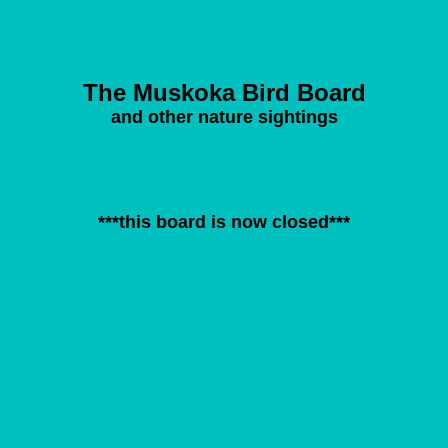
The Muskoka Bird Board
and other nature sightings
***this board is now closed***