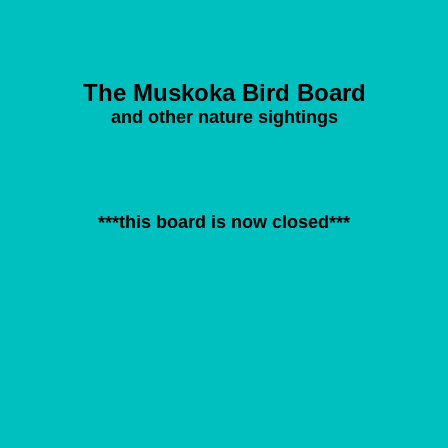
The Muskoka Bird Board
and other nature sightings
***this board is now closed***