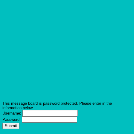
This message board is password protected. Please enter in the
information below.
Username:
Password: