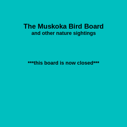
The Muskoka Bird Board
and other nature sightings
***this board is now closed***