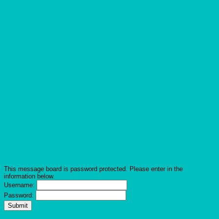
This message board is password protected. Please enter in the
information below.
Username:
Password: