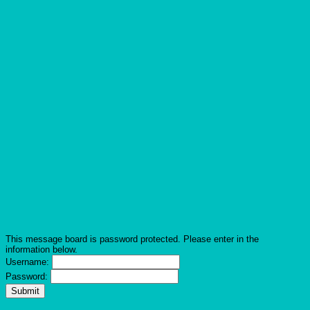
This message board is password protected. Please enter in the
information below.
Username:
Password: