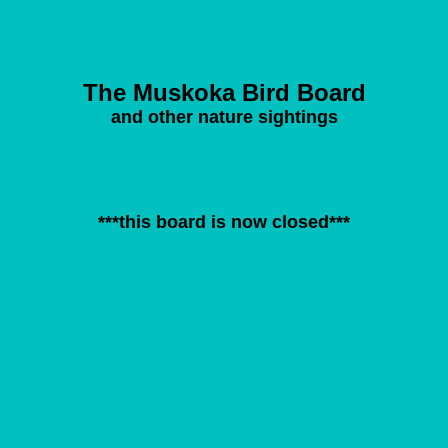
The Muskoka Bird Board
and other nature sightings
***this board is now closed***