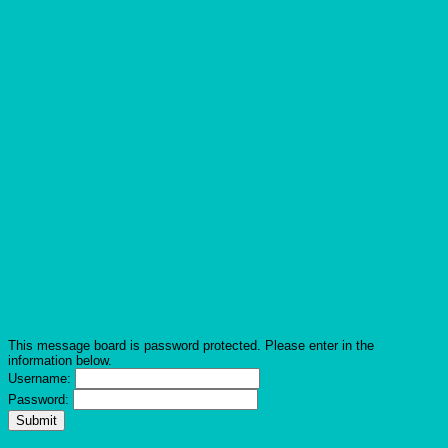
This message board is password protected. Please enter in the
information below.
Username:
Password: