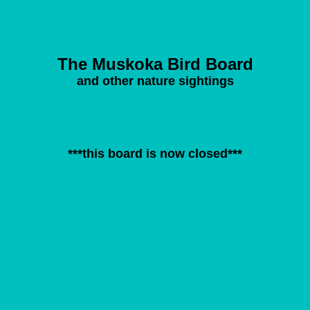
The Muskoka Bird Board
and other nature sightings
***this board is now closed***