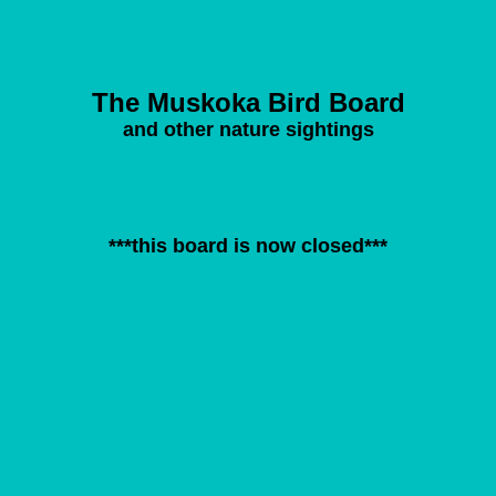
The Muskoka Bird Board
and other nature sightings
***this board is now closed***