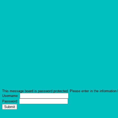
This message board is password protected. Please enter in the information 
Username:
Password: