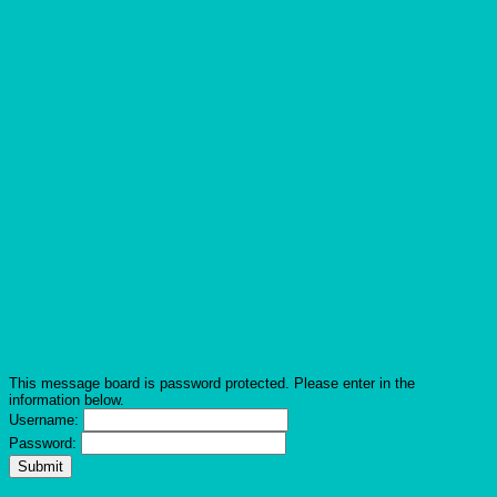
This message board is password protected. Please enter in the
information below.
Username:
Password: