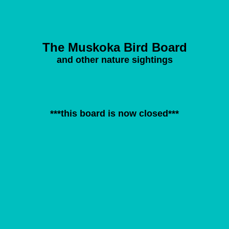
The Muskoka Bird Board
and other nature sightings
***this board is now closed***