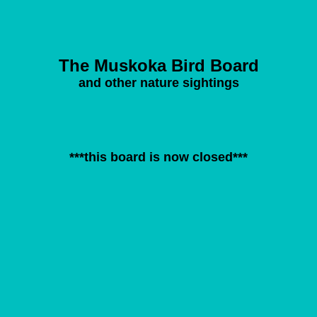
The Muskoka Bird Board
and other nature sightings
***this board is now closed***