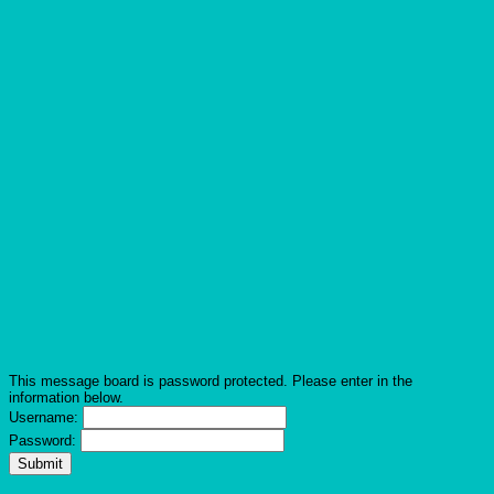
This message board is password protected. Please enter in the
information below.
Username:
Password: