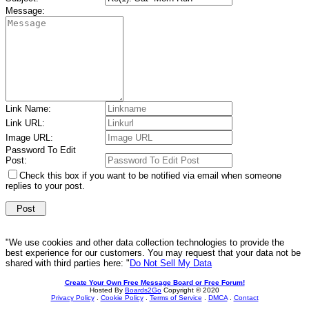
Message:
Link Name:
Link URL:
Image URL:
Password To Edit
Post:
Check this box if you want to be notified via email when someone
replies to your post.
"We use cookies and other data collection technologies to provide the
best experience for our customers. You may request that your data not be
shared with third parties here: "
Do Not Sell My Data
Create Your Own Free Message Board or Free Forum!
Hosted By
Boards2Go
Copyright © 2020
Privacy Policy
.
Cookie Policy
.
Terms of Service
.
DMCA
.
Contact