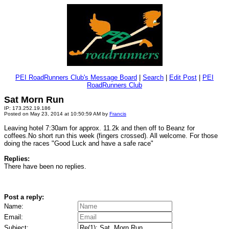
PEI RoadRunners Club's Message Board
|
Search
|
Edit Post
|
PEI
RoadRunners Club
Sat Morn Run
IP: 173.252.19.186
Posted on May 23, 2014 at 10:50:59 AM by
Francis
Leaving hotel 7:30am for approx. 11.2k and then off to Beanz for
coffees.No short run this week (fingers crossed). All welcome. For those
doing the races "Good Luck and have a safe race"
Replies:
There have been no replies.
Post a reply:
Name:
Email:
Subject: