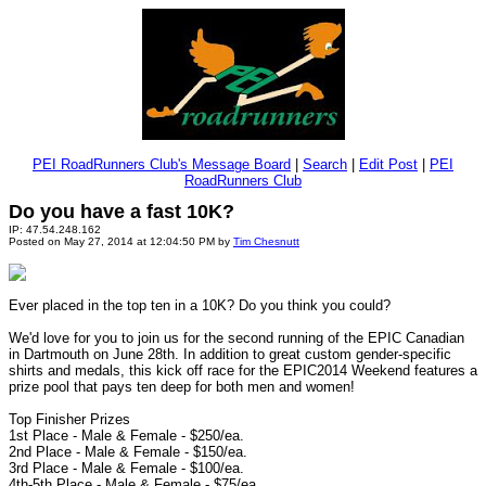
PEI RoadRunners Club's Message Board
|
Search
|
Edit Post
|
PEI
RoadRunners Club
Do you have a fast 10K?
IP: 47.54.248.162
Posted on May 27, 2014 at 12:04:50 PM by
Tim Chesnutt
Ever placed in the top ten in a 10K? Do you think you could?
We'd love for you to join us for the second running of the EPIC Canadian
in Dartmouth on June 28th. In addition to great custom gender-specific
shirts and medals, this kick off race for the EPIC2014 Weekend features a
prize pool that pays ten deep for both men and women!
Top Finisher Prizes
1st Place - Male & Female - $250/ea.
2nd Place - Male & Female - $150/ea.
3rd Place - Male & Female - $100/ea.
4th-5th Place - Male & Female - $75/ea.