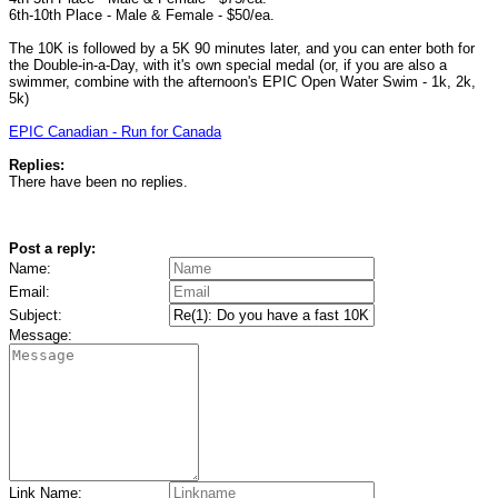
6th-10th Place - Male & Female - $50/ea.
The 10K is followed by a 5K 90 minutes later, and you can enter both for
the Double-in-a-Day, with it's own special medal (or, if you are also a
swimmer, combine with the afternoon's EPIC Open Water Swim - 1k, 2k,
5k)
EPIC Canadian - Run for Canada
Replies:
There have been no replies.
Post a reply:
Name:
Email:
Subject:
Message:
Link Name: