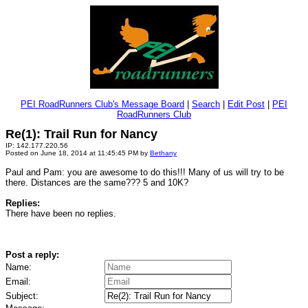
PEI RoadRunners Club's Message Board
|
Search
|
Edit Post
|
PEI
RoadRunners Club
Re(1): Trail Run for Nancy
IP: 142.177.220.56
Posted on June 18, 2014 at 11:45:45 PM by
Bethany
Paul and Pam: you are awesome to do this!!! Many of us will try to be
there. Distances are the same??? 5 and 10K?
Replies:
There have been no replies.
Post a reply:
Name:
Email:
Subject: