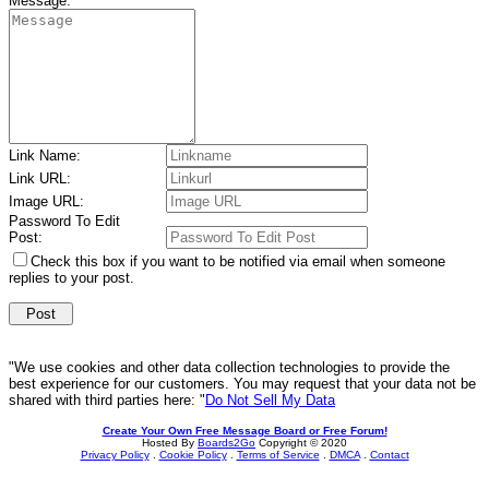
Message:
Link Name:
Link URL:
Image URL:
Password To Edit
Post:
Check this box if you want to be notified via email when someone
replies to your post.
"We use cookies and other data collection technologies to provide the
best experience for our customers. You may request that your data not be
shared with third parties here: "
Do Not Sell My Data
Create Your Own Free Message Board or Free Forum!
Hosted By
Boards2Go
Copyright © 2020
Privacy Policy
.
Cookie Policy
.
Terms of Service
.
DMCA
.
Contact