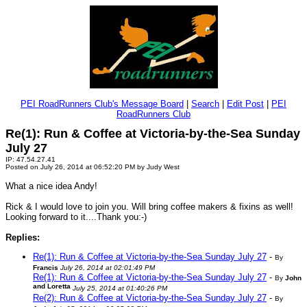
PEI RoadRunners Club's Message Board
|
Search
|
Edit Post
|
PEI
RoadRunners Club
Re(1): Run & Coffee at Victoria-by-the-Sea Sunday
July 27
IP: 47.54.27.41
Posted on July 26, 2014 at 06:52:20 PM by Judy West
What a nice idea Andy!
Rick & I would love to join you. Will bring coffee makers & fixins as well!
Looking forward to it....Thank you:-)
Replies:
Re(1): Run & Coffee at Victoria-by-the-Sea Sunday July 27
-
By
Francis
July 26, 2014 at 02:01:49 PM
Re(1): Run & Coffee at Victoria-by-the-Sea Sunday July 27
-
By
John
and Loretta
July 25, 2014 at 01:40:26 PM
Re(2): Run & Coffee at Victoria-by-the-Sea Sunday July 27
-
By