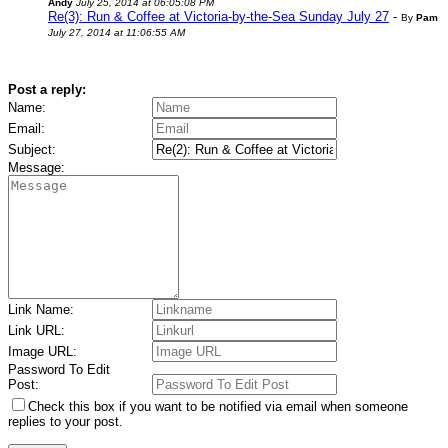
Andy
July 25, 2014 at 06:05:08 PM
Re(3): Run & Coffee at Victoria-by-the-Sea Sunday July 27
-
By
Pam
July 27, 2014 at 11:06:55 AM
Post a reply:
Name:
Email:
Subject:
Message:
Link Name:
Link URL:
Image URL:
Password To Edit
Post:
Check this box if you want to be notified via email when someone
replies to your post.