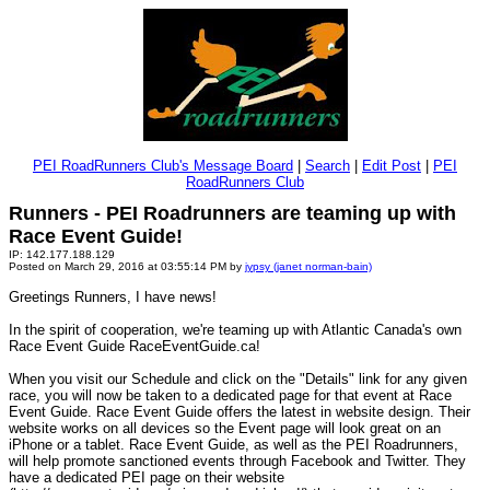
PEI RoadRunners Club's Message Board
|
Search
|
Edit Post
|
PEI
RoadRunners Club
Runners - PEI Roadrunners are teaming up with
Race Event Guide!
IP: 142.177.188.129
Posted on March 29, 2016 at 03:55:14 PM by
jypsy (janet norman-bain)
Greetings Runners, I have news!
In the spirit of cooperation, we're teaming up with Atlantic Canada's own
Race Event Guide RaceEventGuide.ca!
When you visit our Schedule and click on the "Details" link for any given
race, you will now be taken to a dedicated page for that event at Race
Event Guide. Race Event Guide offers the latest in website design. Their
website works on all devices so the Event page will look great on an
iPhone or a tablet. Race Event Guide, as well as the PEI Roadrunners,
will help promote sanctioned events through Facebook and Twitter. ­They
have a dedicated PEI page on their website