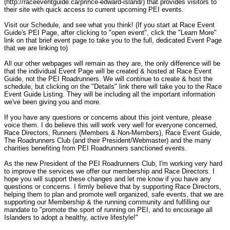
(http://raceeventguide.ca/prince-edward-island/) that provides visitors to
their site with quick access to current upcoming PEI events.
Visit our Schedule, and see what you think! (If you start at Race Event
Guide's PEI Page, after clicking to "open event", click the "Learn More"
link on that brief event page to take you to the full, dedicated Event Page
that we are linking to)
All our other webpages will remain as they are, the only difference will be
that the individual Event Page will be created & hosted at Race Event
Guide, not the PEI Roadrunners. We will continue to create & host the
schedule, but clicking on the "Details" link there will take you to the Race
Event Guide Listing. They will be including all the important information
we've been giving you and more.
If you have any questions or concerns about this joint venture, please
voice them. I do believe this will work very well for everyone concerned,
Race Directors, Runners (Members & Non-Members), Race Event Guide,
The Roadrunners Club (and their President/Webmaster) and the many
charities benefiting from PEI Roadrunners sanctioned events.
As the new President of the PEI Roadrunners Club, I'm working very hard
to improve the services we offer our membership and Race Directors. I
hope you will support these changes and let me know if you have any
questions or concerns. I firmly believe that by supporting Race Directors,
helping them to plan and promote well organized, safe events, that we are
supporting our Membership & the running community and fulfilling our
mandate to "promote the sport of running on PEI, and to encourage all
Islanders to adopt a healthy, active lifestyle!"