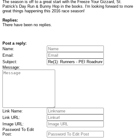
The season is off to a great start with the Freeze Your Gizzard, St.
Patrick's Day Run & Bunny Hop in the books. I'm looking forward to more
great things happening this 2016 race season!
Replies:
There have been no replies.
Post a reply:
Name:
Email:
Subject:
Message:
Link Name:
Link URL:
Image URL:
Password To Edit
Post: