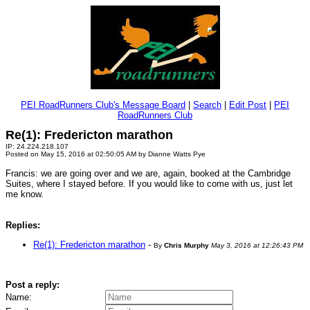
PEI RoadRunners Club's Message Board
|
Search
|
Edit Post
|
PEI
RoadRunners Club
Re(1): Fredericton marathon
IP: 24.224.218.107
Posted on May 15, 2016 at 02:50:05 AM by Dianne Watts Pye
Francis: we are going over and we are, again, booked at the Cambridge
Suites, where I stayed before. If you would like to come with us, just let
me know.
Replies:
Re(1): Fredericton marathon
-
By
Chris Murphy
May 3, 2016 at 12:26:43 PM
Post a reply:
Name: