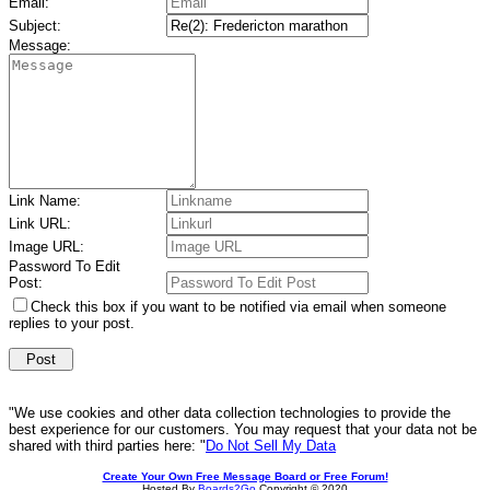
Email:
Subject:
Message:
Link Name:
Link URL:
Image URL:
Password To Edit
Post:
Check this box if you want to be notified via email when someone
replies to your post.
"We use cookies and other data collection technologies to provide the
best experience for our customers. You may request that your data not be
shared with third parties here: "
Do Not Sell My Data
Create Your Own Free Message Board or Free Forum!
Hosted By
Boards2Go
Copyright © 2020