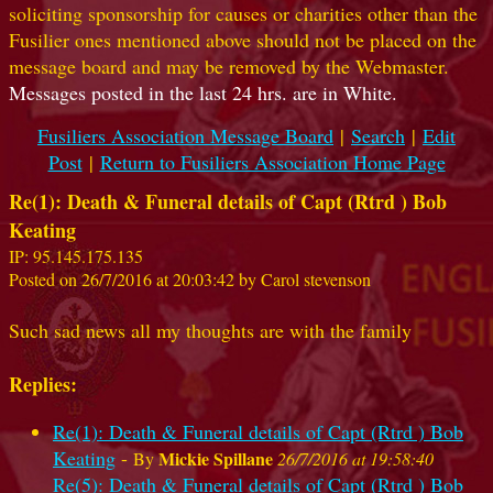
soliciting sponsorship for causes or charities other than the
Fusilier ones mentioned above should not be placed on the
message board and may be removed by the Webmaster.
Messages posted in the last 24 hrs. are in White.
Fusiliers Association Message Board
|
Search
|
Edit
Post
|
Return to Fusiliers Association Home Page
Re(1): Death & Funeral details of Capt (Rtrd ) Bob
Keating
IP: 95.145.175.135
Posted on 26/7/2016 at 20:03:42 by Carol stevenson
Such sad news all my thoughts are with the family
Replies:
Re(1): Death & Funeral details of Capt (Rtrd ) Bob
Keating
-
Mickie Spillane
By
26/7/2016 at 19:58:40
Re(5): Death & Funeral details of Capt (Rtrd ) Bob