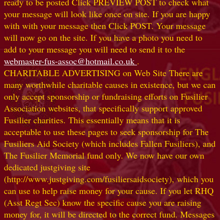
ready to be posted Click PREVIEW POST to check what
your message will look like once on site. If you are happy
with with your message then Click POST. Your message
will now go on the site. If you have a photo you need to
add to your message you will need to send it to the
webmaster-fus-assoc@hotmail.co.uk
.
CHARITABLE ADVERTISING on Web Site There are
many worthwhile charitable causes in existence, but we can
only accept sponsorship or fundraising efforts on Fusilier
Association websites, that specifically support approved
Fusilier charities. This essentially means that it is
acceptable to use these pages to seek sponsorship for The
Fusiliers Aid Society (which includes Fallen Fusiliers), and
The Fusilier Memorial fund only. We now have our own
dedicated justgiving site
(http://www.justgiving.com/fusiliersaidsociety), which you
can use to help raise money for your cause. If you let RHQ
(Asst Regt Sec) know the specific cause you are raising
money for, it will be directed to the correct fund. Messages