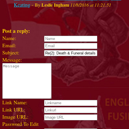
Keating
-
Leslie Ingham
By
11/8/2016 at 11:21:51
Post a reply:
Name:
Email:
Subject:
Message:
Link Name:
Link URL:
Image URL:
Password To Edit