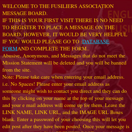
WELCOME TO THE FUSILIERS ASSOCIATION
MESSAGE BOARD.
IF THIS IS YOUR FIRST VISIT THERE IS NO NEED
TO REGISTER TO PLACE A MESSAGE ON THE
BOARD. HOWEVER, IT WOULD BE VERY HELPFUL
IF YOU WOULD PLEASE GO TO :
DATABASE
FORM
AND COMPLETE THE FORM..
Abusive, Anonymous, and Messages that do not meet the
Mission Statement will be deleted and you will be banned
from the site.
Note: Please take care when entering your email address.
i.e. No Spaces! Please enter your email address as
someone might wish to contact you direct and they can do
this by clicking on your name at the top of your message
and your e mail address will come up for them. Leave the
LINK NAME, LINK URL, and the IMAGE URL Boxes
blank. Enter a password of your choosing this will let you
edit post after they have been posted. Once your message is