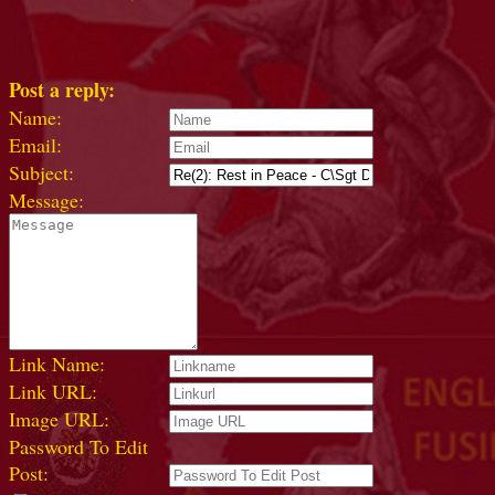
Post a reply:
Name:
Email:
Subject:
Message:
Link Name:
Link URL:
Image URL:
Password To Edit
Post: