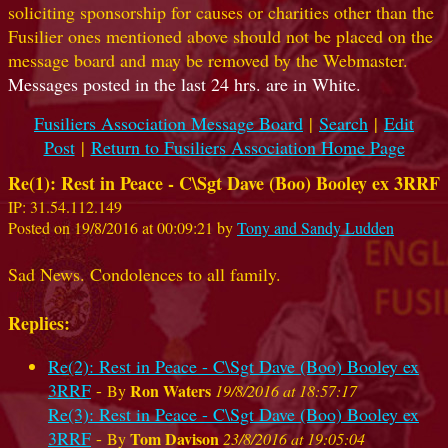
soliciting sponsorship for causes or charities other than the
Fusilier ones mentioned above should not be placed on the
message board and may be removed by the Webmaster.
Messages posted in the last 24 hrs. are in White.
Fusiliers Association Message Board
|
Search
|
Edit
Post
|
Return to Fusiliers Association Home Page
Re(1): Rest in Peace - C\Sgt Dave (Boo) Booley ex 3RRF
IP: 31.54.112.149
Posted on 19/8/2016 at 00:09:21 by
Tony and Sandy Ludden
Sad News. Condolences to all family.
Replies:
Re(2): Rest in Peace - C\Sgt Dave (Boo) Booley ex
3RRF
-
Ron Waters
By
19/8/2016 at 18:57:17
Re(3): Rest in Peace - C\Sgt Dave (Boo) Booley ex
3RRF
-
Tom Davison
By
23/8/2016 at 19:05:04