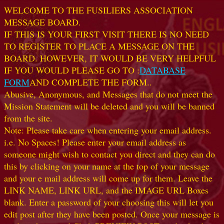
WELCOME TO THE FUSILIERS ASSOCIATION
MESSAGE BOARD.
IF THIS IS YOUR FIRST VISIT THERE IS NO NEED
TO REGISTER TO PLACE A MESSAGE ON THE
BOARD. HOWEVER, IT WOULD BE VERY HELPFUL
IF YOU WOULD PLEASE GO TO :
DATABASE
FORM
AND COMPLETE THE FORM..
Abusive, Anonymous, and Messages that do not meet the
Mission Statement will be deleted and you will be banned
from the site.
Note: Please take care when entering your email address.
i.e. No Spaces! Please enter your email address as
someone might wish to contact you direct and they can do
this by clicking on your name at the top of your message
and your e mail address will come up for them. Leave the
LINK NAME, LINK URL, and the IMAGE URL Boxes
blank. Enter a password of your choosing this will let you
edit post after they have been posted. Once your message is