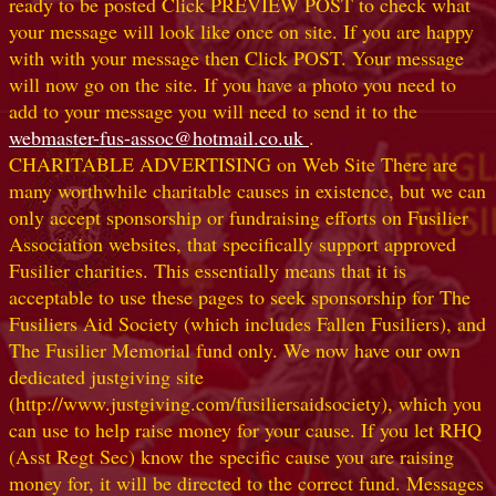
ready to be posted Click PREVIEW POST to check what
your message will look like once on site. If you are happy
with with your message then Click POST. Your message
will now go on the site. If you have a photo you need to
add to your message you will need to send it to the
webmaster-fus-assoc@hotmail.co.uk
.
CHARITABLE ADVERTISING on Web Site There are
many worthwhile charitable causes in existence, but we can
only accept sponsorship or fundraising efforts on Fusilier
Association websites, that specifically support approved
Fusilier charities. This essentially means that it is
acceptable to use these pages to seek sponsorship for The
Fusiliers Aid Society (which includes Fallen Fusiliers), and
The Fusilier Memorial fund only. We now have our own
dedicated justgiving site
(http://www.justgiving.com/fusiliersaidsociety), which you
can use to help raise money for your cause. If you let RHQ
(Asst Regt Sec) know the specific cause you are raising
money for, it will be directed to the correct fund. Messages