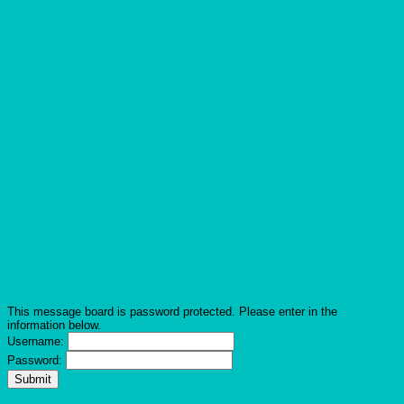
This message board is password protected. Please enter in the
information below.
Username:
Password: