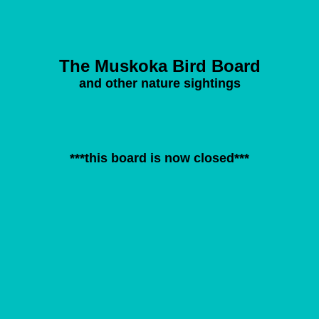
The Muskoka Bird Board
and other nature sightings
***this board is now closed***