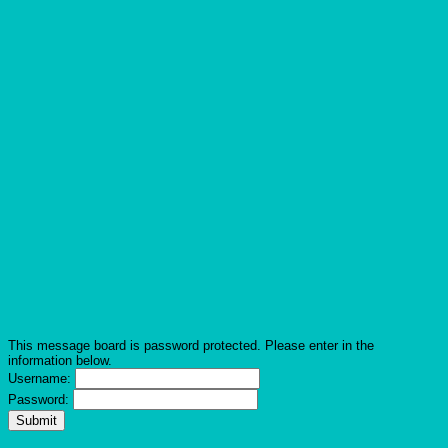
This message board is password protected. Please enter in the
information below.
Username:
Password: