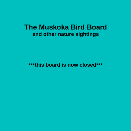
The Muskoka Bird Board
and other nature sightings
***this board is now closed***