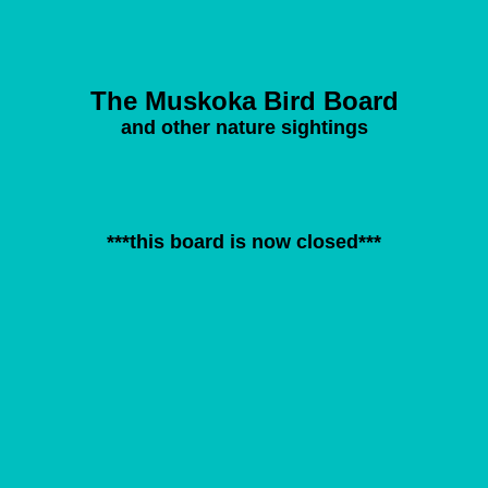
The Muskoka Bird Board
and other nature sightings
***this board is now closed***