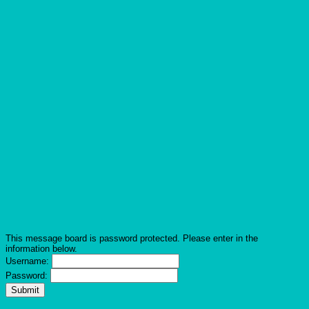
This message board is password protected. Please enter in the
information below.
Username:
Password: