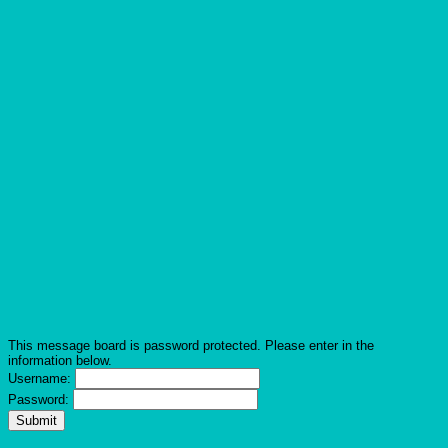
This message board is password protected. Please enter in the
information below.
Username:
Password: