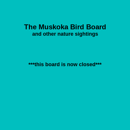
The Muskoka Bird Board
and other nature sightings
***this board is now closed***