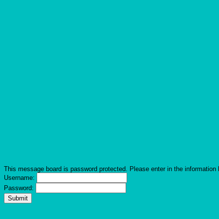
This message board is password protected. Please enter in the information 
Username:
Password: