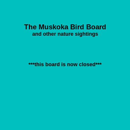
The Muskoka Bird Board
and other nature sightings
***this board is now closed***