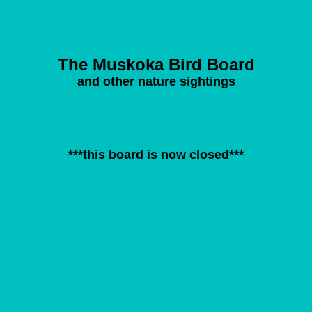
The Muskoka Bird Board
and other nature sightings
***this board is now closed***