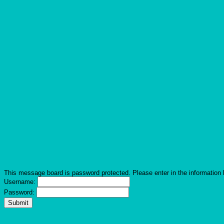
This message board is password protected. Please enter in the information 
Username:
Password: